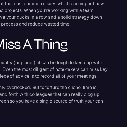
w of the most common issues which can impact how
eo projects. When you’re working with a team,
have your ducks in a row and a solid strategy down
ve process and reduce wasted time.
iss A Thing
untry (or planet), it can be tough to keep up with
. Even the most diligent of note-takers can miss key
 piece of advice is to record all of your meetings.
ly overlooked. But to torture the cliche, time is
and forth with colleagues that can really clog up
reen so you have a single source of truth your can