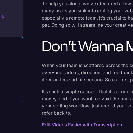
To help you along, we’ve identified a fe
Legal Operations
many hours you sink into editing your vid
her
Litigation
especially a remote team, it’s crucial to 
pat. Doing so will streamline your creati
Marketing
Don’t Wanna M
Media & Entertainment
News
.
Paralegal Resources
When your team is scattered across the co
Personal Injury
everyone’s ideas, direction, and feedback
items in this sort of scenario. So our first
Politics
It’s such a simple concept that it’s common
Productivity
money, and if you want to avoid the back 
Rev Spotlight
your editing workflow, just record your sc
refer back to.
Speech to Text Technology
Edit Videos Faster with Transcription
Supreme Court