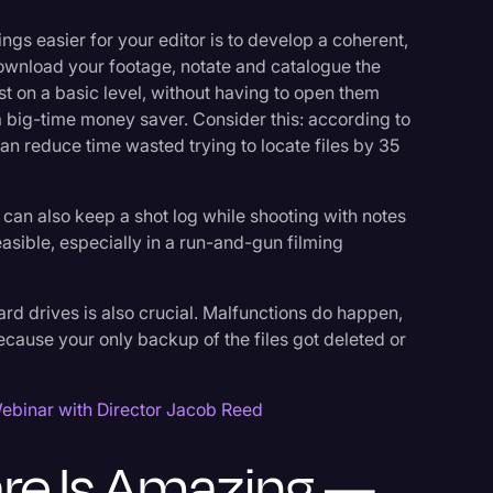
gs easier for your editor is to develop a coherent,
ownload your footage, notate and catalogue the
east on a basic level, without having to open them
 a big-time money saver. Consider this: according to
can reduce time wasted trying to locate files by 35
u can also keep a shot log while shooting with notes
feasible, especially in a run-and-gun filming
ard drives is also crucial. Malfunctions do happen,
because your only backup of the files got deleted or
ebinar with Director Jacob Reed
are Is Amazing —