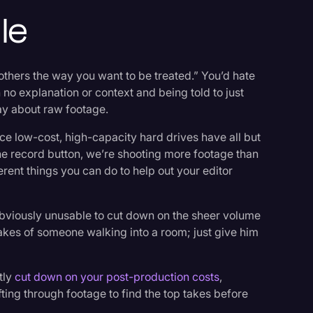
le
 others the way you want to be treated.” You’d hate
no explanation or context and being told to just
way about raw footage.
nce low-cost, high-capacity hard drives have all but
the record button, we’re shooting more footage than
erent things you can do to help out your editor
re obviously unusable to cut down on the sheer volume
takes of someone walking into a room; just give him
tly
cut down on your post-production costs
,
ting through footage to find the top takes before