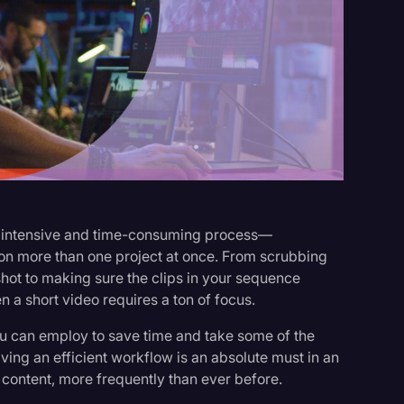
s
an intensive and time-consuming process—
r on more than one project at once. From scrubbing
 shot to making sure the clips in your sequence
n a short video requires a ton of focus.
ou can employ to save time and take some of the
ving an efficient workflow is an absolute must in an
ontent, more frequently than ever before.