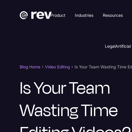
Product
Industries
Resources
Legal
Artificial
Blog Home
Video Editing
Is Your Team
Wasting Time