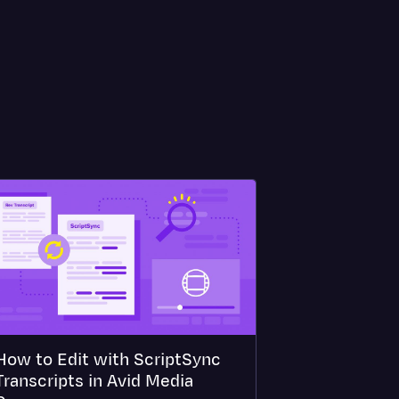
How to Edit with ScriptSync
Transcripts in Avid Media