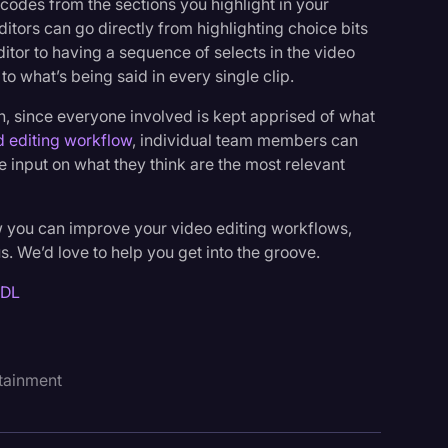
ecodes from the sections you highlight in your
editors can go directly from highlighting choice bits
itor to having a sequence of selects in the video
 to what’s being said in every single clip.
ion, since everyone involved is kept apprised of what
d editing workflow
, individual team members can
 input on what they think are the most relevant
w you can improve your video editing workflows,
us. We’d love to help you get into the groove.
EDL
tainment