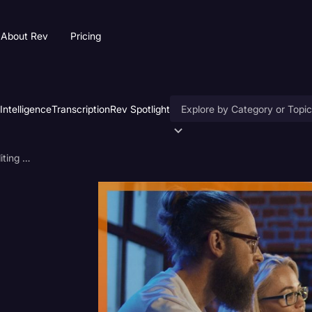
About Rev
Pricing
 Intelligence
Transcription
Rev Spotlight
Accessibility
Is Your Team Wasting Time Editing Videos?
AI & Speech Recognition
Artificial Intelligence
Business
Captions & Subtitles
Congressional Testimony
Court Reporting & Deposition