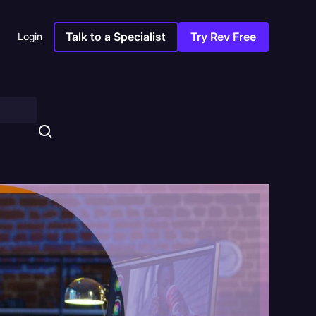
Talk to a Specialist
Try Rev Free
Login
s