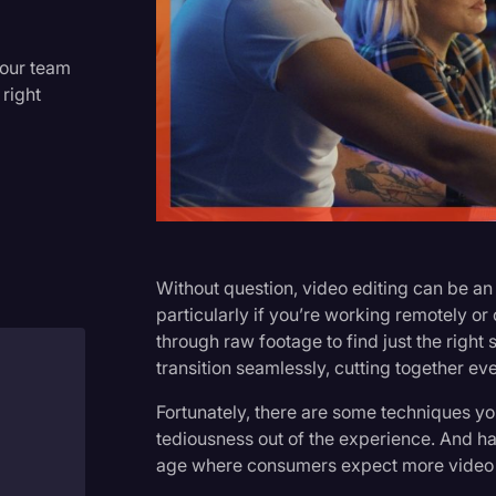
Criminal Defense
Donald Trump
your team
 right
Education
Historical Speeches & Event
Holidays
Interviews
Investigation
Without question, video editing can be 
Joe Biden
particularly if you’re working remotely o
through raw footage to find just the right
Journalism
transition seamlessly, cutting together eve
Legal
Fortunately, there are some techniques y
Legal AI
tediousness out of the experience. And ha
age where consumers expect more video c
Legal Event