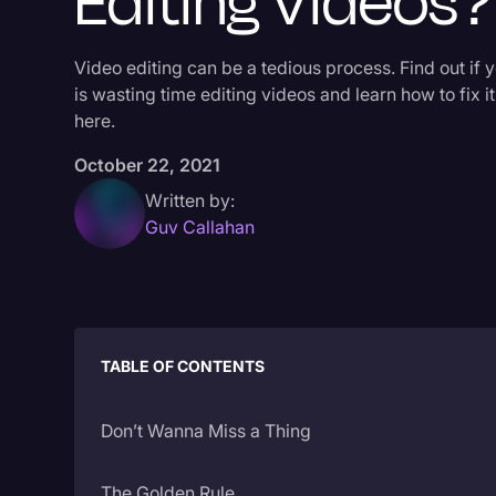
Editing Videos?
Video editing can be a tedious process. Find out if 
is wasting time editing videos and learn how to fix it
here.
October 22, 2021
Written by:
Guv Callahan
TABLE OF CONTENTS
Don’t Wanna Miss a Thing
The Golden Rule