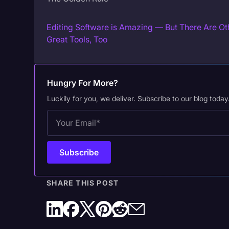
Editing Software is Amazing — But There Are Ot
Great Tools, Too
Hungry For More?
Luckily for you, we deliver. Subscribe to our blog today
SHARE THIS POST