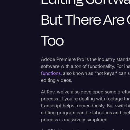
But There Are 
Too
Adobe Premiere Pro is the industry stand
software with a ton of functionality. For i
functions
, also known as “hot keys,” can sa
editing videos.
At Rev, we’ve also developed some pretty 
process. If you’re dealing with footage tha
transcript helps tremendously. But switch
editing program can be laborious and ineff
process is massively simplified.