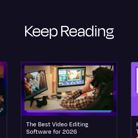
Keep Reading
The Best Video Editing
Software for 2026