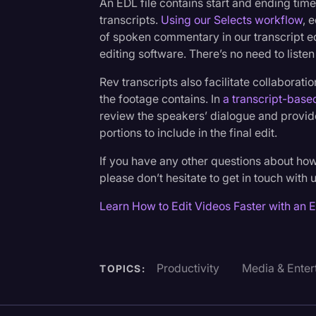
An EDL file contains start and ending tim
transcripts.
Using our Selects workflow
, 
of spoken commentary in our transcript ed
editing software. There’s no need to listen
Rev transcripts also facilitate collaborat
the footage contains. In
a transcript-base
review the speakers’ dialogue and provide
portions to include in the final edit.
If you have any other questions about ho
please don’t hesitate to get in touch with 
Learn How to Edit Videos Faster with an 
Productivity
Media & Enter
TOPICS: