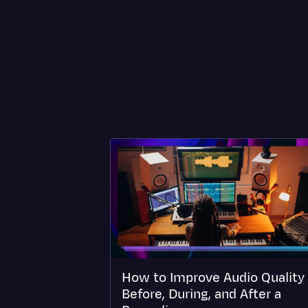
How to Improve Audio Quality
Before, During, and After a