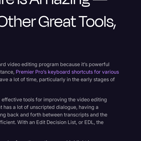
Other Great Tools,
ard video editing program because it’s powerful
nstance,
Premier Pro’s keyboard shortcuts for various
ve a lot of time, particularly in the early stages of
effective tools for improving the video editing
t has a lot of unscripted dialogue, having a
ing back and forth between transcripts and the
icient. With an Edit Decision List, or EDL, the