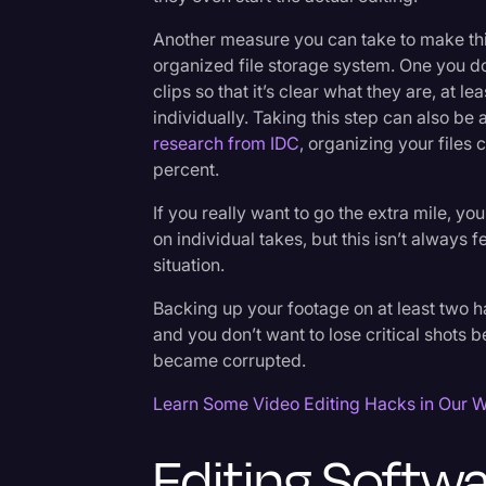
Another measure you can take to make thin
organized file storage system. One you d
clips so that it’s clear what they are, at l
individually. Taking this step can also be
research from IDC
, organizing your files 
percent.
If you really want to go the extra mile, yo
on individual takes, but this isn’t always 
situation.
Backing up your footage on at least two h
and you don’t want to lose critical shots 
became corrupted.
Learn Some Video Editing Hacks in Our W
Editing Softw