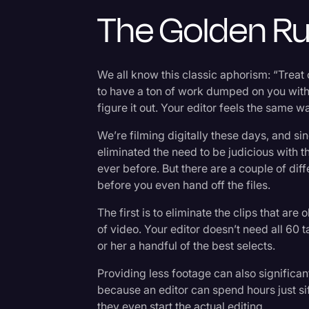
Surveys and Data
The Golden Ru
Transcription
Video Editing
We all know this classic aphorism: “Treat
World News
to have a ton of work dumped on you with 
figure it out. Your editor feels the same 
We’re filming digitally these days, and si
eliminated the need to be judicious with 
ever before. But there are a couple of diff
before you even hand off the files.
The first is to eliminate the clips that a
of video. Your editor doesn’t need all 60 
or her a handful of the best selects.
Providing less footage can also significan
because an editor can spend hours just sif
they even start the actual editing.