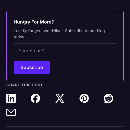
Hungry For More?
Luckily for you, we deliver. Subscribe to our blog
today.
SHARE THIS POST