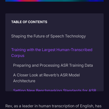
Litigation
Marketing
TABLE OF CONTENTS
Media & Entertainment
News
Shaping the Future of Speech Technology
Paralegal Resources
Training with the Largest Human-Transcribed
Personal Injury
Corpus
Politics
Preparing and Processing ASR Training Data
Productivity
A Closer Look at Reverb’s ASR Model
Rev Spotlight
Architecture
Speech to Text Technology
Setting New Benchmarking Standards for ASR
Accuracy
Supreme Court
Rev, as a leader in human transcription of English, has
Customizing Verbatimicity Levels in Reverb
Surveys and Data