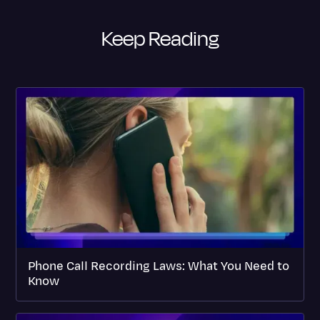
Keep Reading
Phone Call Recording Laws: What You Need to
Know