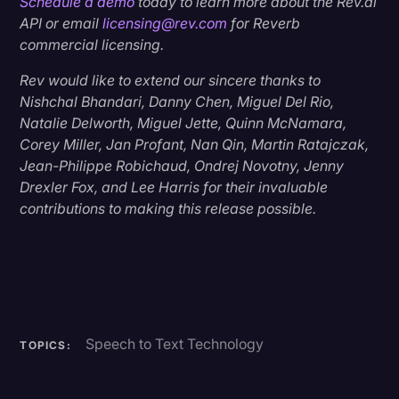
Schedule a demo
today to learn more about the Rev.ai
API or email
licensing@rev.com
for Reverb
commercial licensing.
Rev would like to extend our sincere thanks to
Nishchal Bhandari, Danny Chen, Miguel Del Rio,
Natalie Delworth, Miguel Jette, Quinn McNamara,
Corey Miller, Jan Profant, Nan Qin, Martin Ratajczak,
Jean-Philippe Robichaud, Ondrej Novotny, Jenny
Drexler Fox, and Lee Harris for their invaluable
contributions to making this release possible.
Speech to Text Technology
TOPICS: