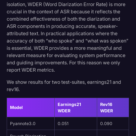
isolation, WDER (Word Diarization Error Rate) is more
crucial in the context of ASR because it reflects the
combined effectiveness of both the diarization and
ASR components in producing accurate, speaker-
attributed text. In practical applications where the
accuracy of both “who spoke” and “what was spoken”
is essential, WDER provides a more meaningful and
relevant measure for evaluating system performance
and guiding improvements. For this reason we only
report WDER metrics.
We show results for two test-suites, earnings21 and
rev16.
Earnings21
Rev16
Model
WDER
WDER
Pyannote3.0
0.051
0.090