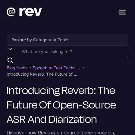
Accessibility
AI & Speech Recognition
Blog Home
Speech to Text Technology
Introducing Reverb: The Future of Open-Source ASR and Diarization
Artificial Intelligence
Introducing Reverb: The
Business
Future Of Open-Source
Captions & Subtitles
Congressional Testimony
ASR And Diarization
Court Reporting & Depositions
Discover how Rev’s open-source Reverb models,
Criminal Defense