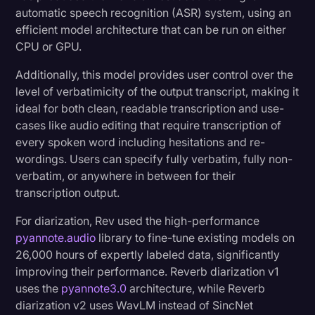
automatic speech recognition (ASR) system, using an
efficient model architecture that can be run on either
CPU or GPU.
Additionally, this model provides user control over the
level of verbatimicity of the output transcript, making it
ideal for both clean, readable transcription and use-
cases like audio editing that require transcription of
every spoken word including hesitations and re-
wordings. Users can specify fully verbatim, fully non-
verbatim, or anywhere in between for their
transcription output.
For diarization, Rev used the high-performance
pyannote.audio
library to fine-tune existing models on
26,000 hours of expertly labeled data, significantly
improving their performance. Reverb diarization v1
uses the
pyannote3.0
architecture, while Reverb
diarization v2 uses WavLM instead of SincNet