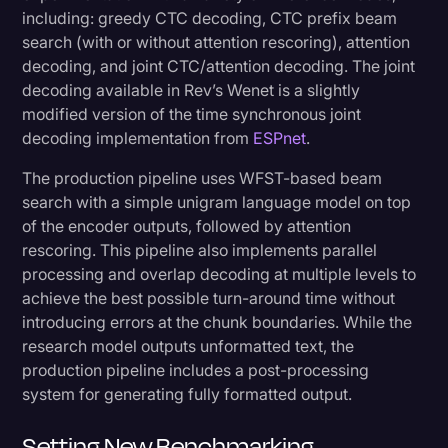
including: greedy CTC decoding, CTC prefix beam
search (with or without attention rescoring), attention
decoding, and joint CTC/attention decoding. The joint
decoding available in Rev’s Wenet is a slightly
modified version of the time synchronous joint
decoding implementation from
ESPnet
.
The production pipeline uses WFST-based beam
search with a simple unigram language model on top
of the encoder outputs, followed by attention
rescoring. This pipeline also implements parallel
processing and overlap decoding at multiple levels to
achieve the best possible turn-around time without
introducing errors at the chunk boundaries. While the
research model outputs unformatted text, the
production pipeline includes a post-processing
system for generating fully formatted output.
Setting New Benchmarking