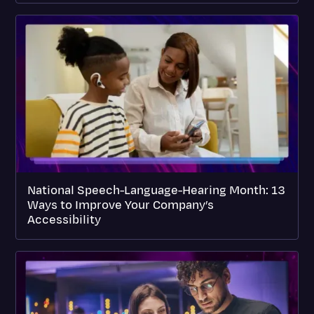
National Speech-Language-Hearing Month: 13
Ways to Improve Your Company’s
Accessibility