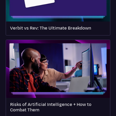
Verbit vs Rev: The Ultimate Breakdown
Risks of Artificial Intelligence + How to
Combat Them