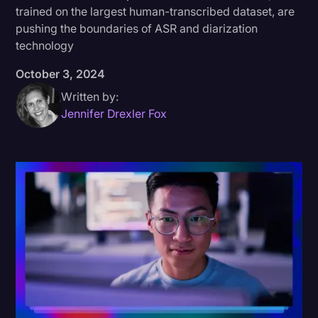
trained on the largest human-transcribed dataset, are
Donald Trump
pushing the boundaries of ASR and diarization
technology
Education
October 3, 2024
Historical Speeches & Events
Written by:
Holidays
Jennifer Drexler Fox
Interviews
Investigation
Joe Biden
Journalism
Legal
Legal AI
Legal Event
Legal Operations