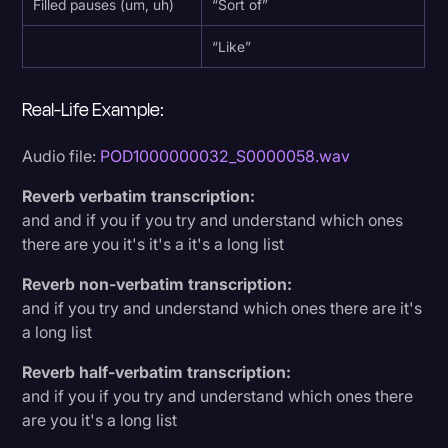
Filled pauses (um, uh)
“Sort of”
“Like”
Real-Life Example:
Audio file:
POD1000000032_S0000058.wav
Reverb verbatim transcription:
and and if you if you try and understand which ones
there are you it's it's a it's a long list
Reverb non-verbatim transcription:
and if you try and understand which ones there are it's
a long list
Reverb half-verbatim transcription:
and if you if you try and understand which ones there
are you it's a long list