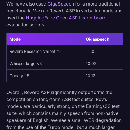
We have also used
GigaSpeech
for a more traditional
benchmark. We ran Reverb ASR in verbatim mode and
used the
HuggingFace Open ASR Leaderboard
evaluation scripts.
Model
Gigaspeech
Reverb Research Verbatim
11.05
Whisper large-v3
10.02
Canary-1B
10.12
Overall, Reverb ASR significantly outperforms the
competition on long-form ASR test suites. Rev’s
models are particularly strong on the Earnings22 test
suite, which contains mainly speech from non-native
speakers of English. We see a small WER degradation
from the use of the Turbo model, but a much larger