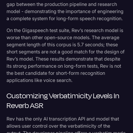
gap between the production pipeline and research
model - demonstrating the importance of engineering
a complete system for long-form speech recognition.
On the Gigaspeech test suite, Rev’s research model is
worse than other open-source models. The average
segment length of this corpus is 5.7 seconds; these
short segments are not a good match for the design of
Rev’s model. These results demonstrate that despite
its strong performance on long-form tests, Rev is not
the best candidate for short-form recognition
applications like voice search.
Customizing Verbatimicity Levels In
Reverb ASR
Rev has the only AI transcription API and model that
allows user control over the verbatimicity of the