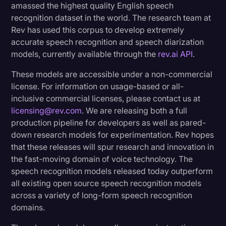
amassed the highest quality English speech
ASR
Transcription
recognition dataset in the world. The research team at
Real-life example:
Rev has used this corpus to develop extremely
Video Editing
accurate speech recognition and speech diarization
World News
models, currently available through the
rev.ai API
.
Diarization Innovations And Its Impact
These models are accessible under a non-commercial
Optimizing Data for ASR and Diarization
license. For information on usage-based or all-
Models
inclusive commercial licenses, please contact us at
Enhancing Diarization Precision with WavLM
licensing@rev.com
. We are releasing both a full
Technology
production pipeline for developers as well as pared-
down research models for experimentation. Rev hopes
Diarization Benchmarks and Performance
that these releases will spur research and innovation in
the fast-moving domain of voice technology. The
Driving Innovation in Speech Technology
speech recognition models released today outperform
all existing open source speech recognition models
across a variety of long-form speech recognition
domains.