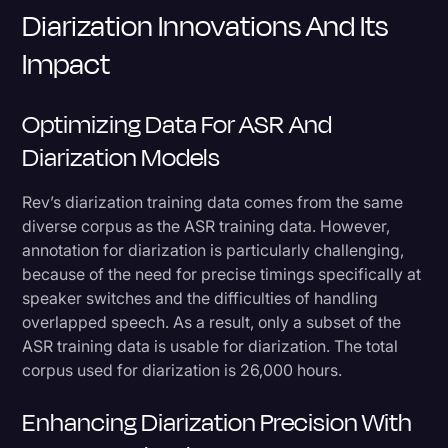
Diarization Innovations And Its
Impact
Optimizing Data For ASR And
Diarization Models
Rev’s diarization training data comes from the same
diverse corpus as the ASR training data. However,
annotation for diarization is particularly challenging,
because of the need for precise timings specifically at
speaker switches and the difficulties of handling
overlapped speech. As a result, only a subset of the
ASR training data is usable for diarization. The total
corpus used for diarization is 26,000 hours.
Enhancing Diarization Precision With