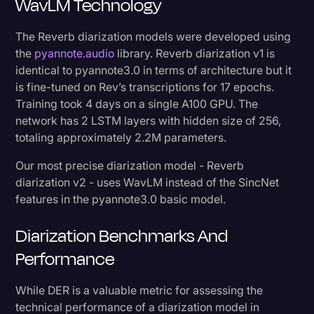
WavLM Technology
The Reverb diarization models were developed using
the
pyannote.audio
library. Reverb diarization v1 is
identical to pyannote3.0 in terms of architecture but it
is fine-tuned on Rev’s transcriptions for 17 epochs.
Training took 4 days on a single A100 GPU. The
network has 2 LSTM layers with hidden size of 256,
totaling approximately 2.2M parameters.
Our most precise diarization model - Reverb
diarization v2 - uses WavLM instead of the SincNet
features in the pyannote3.0 basic model.
Diarization Benchmarks And
Performance
While DER is a valuable metric for assessing the
technical performance of a diarization model in