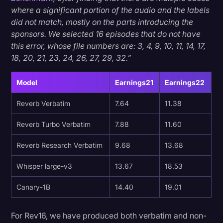
where a significant portion of the audio and the labels
did not match, mostly on the parts introducing the
sponsors. We selected 16 episodes that do not have
this error, whose file numbers are: 3, 4, 9, 10, 11, 14, 17,
18, 20, 21, 23, 24, 26, 27, 29, 32.”
Model
Earnings21
Earnings22
Reverb Verbatim
7.64
11.38
Reverb Turbo Verbatim
7.88
11.60
Reverb Research Verbatim
9.68
13.68
Whisper large-v3
13.67
18.53
Canary-1B
14.40
19.01
For Rev16, we have produced both verbatim and non-