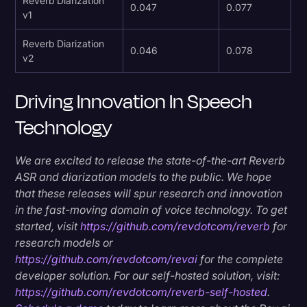
Reverb Diarization
0.047
0.077
v1
Reverb Diarization
0.046
0.078
v2
Driving Innovation In Speech
Technology
We are excited to release the state-of-the-art Reverb
ASR and diarization models to the public. We hope
that these releases will spur research and innovation
in the fast-moving domain of voice technology. To get
started, visit
https://github.com/revdotcom/reverb
for
research models or
https://github.com/revdotcom/revai
for the complete
developer solution. For our self-hosted solution, visit:
https://github.com/revdotcom/reverb-self-hosted
.