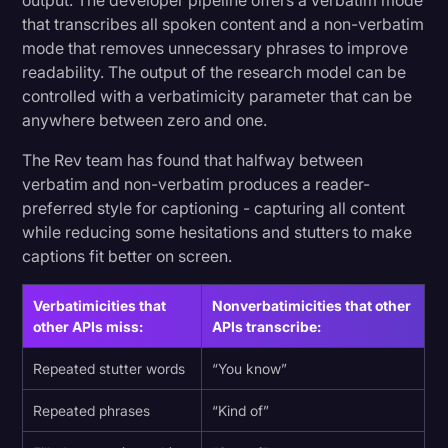
output. The developer pipeline offers a verbatim mode
that transcribes all spoken content and a non-verbatim
mode that removes unnecessary phrases to improve
readability. The output of the research model can be
controlled with a verbatimicity parameter that can be
anywhere between zero and one.
The Rev team has found that halfway between
verbatim and non-verbatim produces a reader-
preferred style for captioning - capturing all content
while reducing some hesitations and stutters to make
captions fit better on screen.
Verbatimicities that
Nonverbatimicities that other
other APIs miss:
APIs transcribe:
Repeated stutter words
“You know”
Repeated phrases
“Kind of”