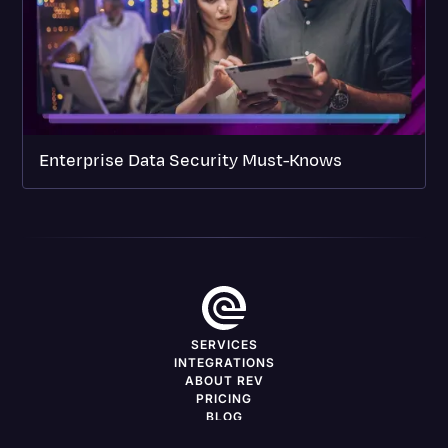
Enterprise Data Security Must-Knows
SERVICES
INTEGRATIONS
ABOUT REV
PRICING
BLOG
DEVELOPERS