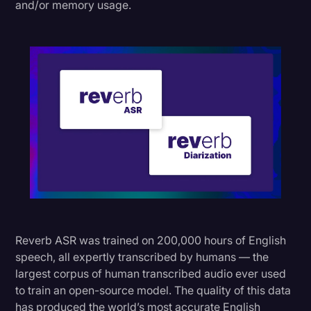
and/or memory usage.
Reverb ASR was trained on 200,000 hours of English
speech, all expertly transcribed by humans — the
largest corpus of human transcribed audio ever used
to train an open-source model. The quality of this data
has produced the world’s most accurate English