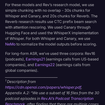
For these models and Rev’s research model, we use
simple chunking with no overlap - 30s chunks for
Whisper and Canary, and 20s chunks for Reverb.
The
Reverb research results use CTC prefix beam search
with attention rescoring. We used Canary through
Hugging Face and used the WhisperX implementation
of Whisper. For both Whisper and Canary, we use
NeMo
to normalize the model outputs before scoring.
For long-form ASR, we’ve used three corpora: Rev16
(podcasts),
Earnings21
(earnings calls from US-based
companies), and
Earnings22
(earnings calls from
global companies).
________________________________
1
Description from
https://cdn.openai.com/papers/whisper.pdf
,
Appendix A.2: “We use a subset of 16 files from the 30
podcast episodes in
Rev.AI’s Podcast Transcription
Benchmark
, after finding that there are multiple cases