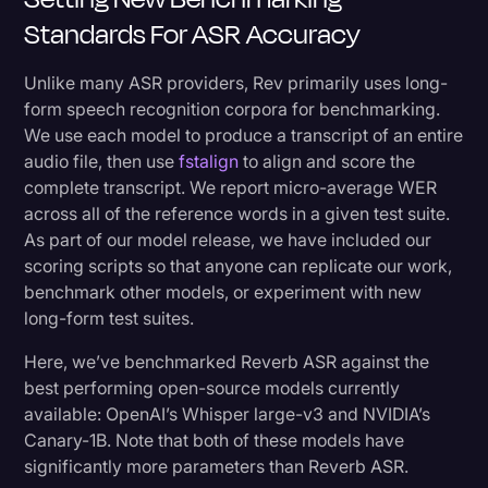
Standards For ASR Accuracy
Unlike many ASR providers, Rev primarily uses long-
form speech recognition corpora for benchmarking.
We use each model to produce a transcript of an entire
audio file, then use
fstalign
to align and score the
complete transcript. We report micro-average WER
across all of the reference words in a given test suite.
As part of our model release, we have included our
scoring scripts so that anyone can replicate our work,
benchmark other models, or experiment with new
long-form test suites.
Here, we’ve benchmarked Reverb ASR against the
best performing open-source models currently
available: OpenAI’s Whisper large-v3 and NVIDIA’s
Canary-1B. Note that both of these models have
significantly more parameters than Reverb ASR.