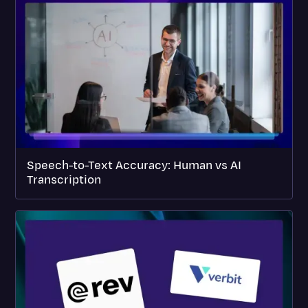
Speech-to-Text Accuracy: Human vs AI
Transcription