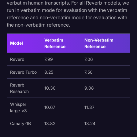
verbatim human transcripts. For all Reverb models, we
run in verbatim mode for evaluation with the verbatim
reference and non-verbatim mode for evaluation with
the non-verbatim reference.
Verbatim
Non-Verbatim
Model
Reference
Reference
Reverb
7.99
7.06
Reverb Turbo
8.25
7.50
Reverb
10.30
9.08
Research
Whisper
10.67
11.37
large-v3
Canary-1B
13.82
13.24