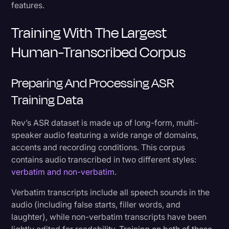
features.
Training With The Largest
Human-Transcribed Corpus
Preparing And Processing ASR
Training Data
Rev’s ASR dataset is made up of long-form, multi-
speaker audio featuring a wide range of domains,
accents and recording conditions. This corpus
contains audio transcribed in two different styles:
verbatim and non-verbatim
.
Verbatim transcripts include all speech sounds in the
audio (including false starts, filler words, and
laughter), while non-verbatim transcripts have been