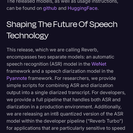
The released models, as well as usage instructions,
can be found on
github
and
HuggingFace
.
Shaping The Future Of Speech
Technology
This release, which we are calling Reverb,
encompasses two separate models: an automatic
speech recognition (ASR) model in the
WeNet
framework and a speech diarization model in the
Pyannote
framework. For researchers, we provide
simple scripts for combining ASR and diarization
output into a single diarized transcript. For developers,
we provide a full pipeline that handles both ASR and
diarization in a production environment. Additionally,
we are releasing an int8 quantized version of the ASR
model within the developer pipeline (“Reverb Turbo”)
for applications that are particularly sensitive to speed