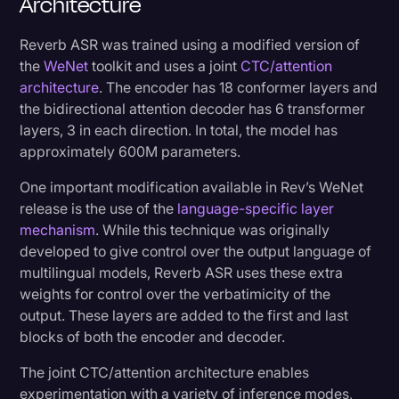
Architecture
Reverb ASR was trained using a modified version of
the
WeNet
toolkit and uses a joint
CTC/attention
architecture
. The encoder has 18 conformer layers and
the bidirectional attention decoder has 6 transformer
layers, 3 in each direction. In total, the model has
approximately 600M parameters.
One important modification available in Rev’s WeNet
release is the use of the
language-specific layer
mechanism
. While this technique was originally
developed to give control over the output language of
multilingual models, Reverb ASR uses these extra
weights for control over the verbatimicity of the
output. These layers are added to the first and last
blocks of both the encoder and decoder.
The joint CTC/attention architecture enables
experimentation with a variety of inference modes,