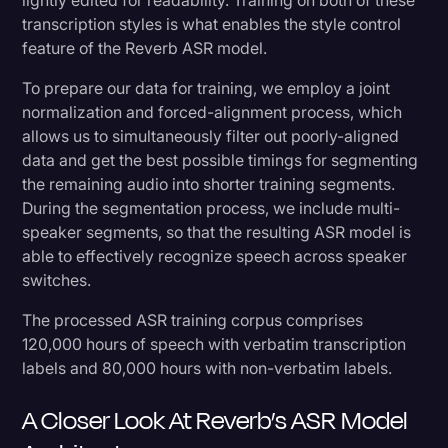
lightly edited for readability. Training on both of these
transcription styles is what enables the style control
feature of the Reverb ASR model.
To prepare our data for training, we employ a joint
normalization and forced-alignment process, which
allows us to simultaneously filter out poorly-aligned
data and get the best possible timings for segmenting
the remaining audio into shorter training segments.
During the segmentation process, we include multi-
speaker segments, so that the resulting ASR model is
able to effectively recognize speech across speaker
switches.
The processed ASR training corpus comprises
120,000 hours of speech with verbatim transcription
labels and 80,000 hours with non-verbatim labels.
A Closer Look At Reverb’s ASR Model