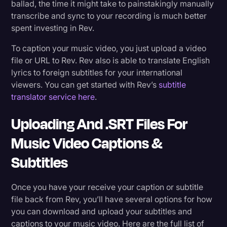
ballad, the time it might take to painstakingly manually
transcribe and sync to your recording is much better
spent investing in Rev.
To caption your music video, you just upload a video
file or URL to Rev
. Rev also is able to translate English
lyrics to foreign subtitles for your international
viewers. You can get started with Rev’s
subtitle
translator service here
.
Uploading And .SRT Files For
Music Video Captions &
Subtitles
Once you have your receive your caption or subtitle
file back from Rev, you’ll have several options for how
you can download and upload your subtitles and
captions to your music video. Here are the full list of