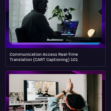
Communication Access Real-Time
Translation (CART Captioning) 101