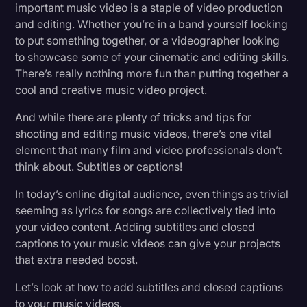
important music video is a staple of video production
Transcription
and editing. Whether you’re in a band yourself looking
to put something together, or a videographer looking
Video Editing
to showcase some of your cinematic and editing skills.
World News
There’s really nothing more fun than putting together a
cool and creative music video project.
And while there are plenty of tricks and tips for
shooting and editing music videos, there’s one vital
element that many film and video professionals don’t
think about. Subtitles or captions!
In today’s online digital audience, even things as trivial
seeming as lyrics for songs are collectively tied into
your video content. Adding subtitles and closed
captions to your music videos can give your projects
that extra needed boost.
Let’s look at how to add subtitles and closed captions
to your music videos.