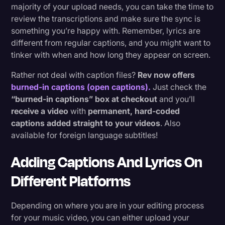
majority of your upload needs, you can take the time to
review the transcriptions and make sure the sync is
something you’re happy with. Remember, lyrics are
different from regular captions, and you might want to
tinker with when and how long they appear on screen.
Rather not deal with caption files?
Rev now offers
burned-in captions (open captions).
Just check the
“burned-in captions” box at checkout
and you’ll
receive a video
with
permanent, hard-coded
captions added straight to your videos
. Also
available for foreign language subtitles!
Adding Captions And Lyrics On
Different Platforms
Depending on where you are in your editing process
for your music video, you can either upload your