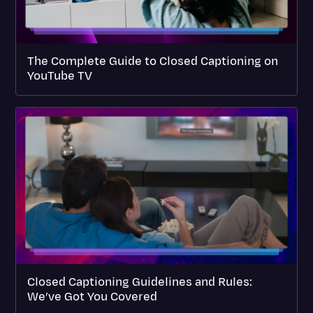
The Complete Guide to Closed Captioning on
YouTube TV
Closed Captioning Guidelines and Rules:
We’ve Got You Covered