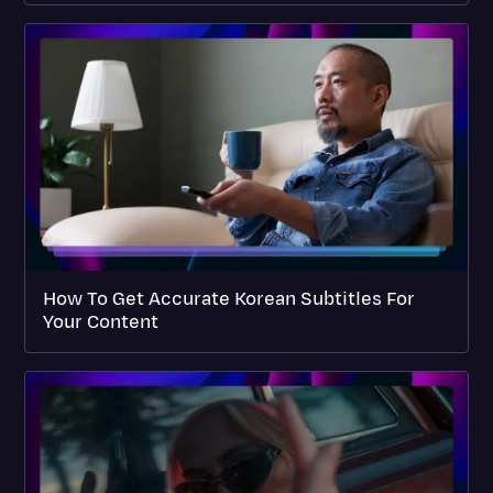
How To Get Accurate Korean Subtitles For
Your Content