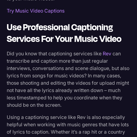
Try Music Video Captions
Use Professional Captioning
Services For Your Music Video
Did you know that captioning services like
Rev
can
transcribe and caption more than just regular
interviews, conversations and scene dialogue, but also
lyrics from songs for music videos? In many cases,
those shooting and editing the videos for upload might
not have all the lyrics already written down – much
less timestamped to help you coordinate when they
should be on the screen.
Using a captioning service like Rev is also especially
helpful when working with music genres that have lots
of lyrics to caption. Whether it’s a rap hit or a country