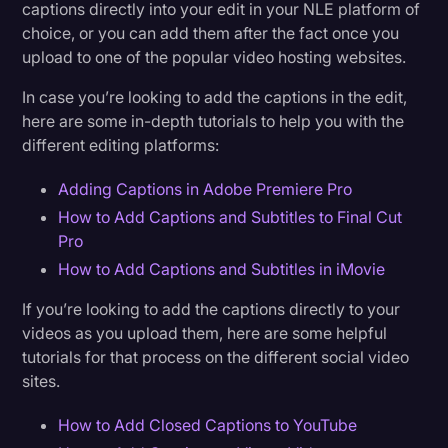
captions directly into your edit in your NLE platform of
choice, or you can add them after the fact once you
upload to one of the popular video hosting websites.
In case you’re looking to add the captions in the edit,
here are some in-depth tutorials to help you with the
different editing platforms:
Adding Captions in Adobe Premiere Pro
How to Add Captions and Subtitles to Final Cut
Pro
How to Add Captions and Subtitles in iMovie
If you’re looking to add the captions directly to your
videos as you upload them, here are some helpful
tutorials for that process on the different social video
sites.
How to Add Closed Captions to YouTube