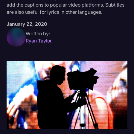
add the captions to popular video platforms. Subtitles
Donald Trump
are also useful for lyrics in other languages.
Education
January 22, 2020
Historical Speeches & Events
Written by:
Ryan Taylor
Holidays
Interviews
Investigation
Joe Biden
Journalism
Legal
Legal AI
Legal Event
Legal Operations