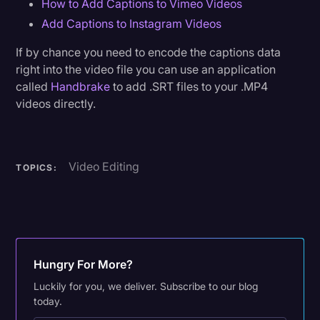
How to Add Captions to Vimeo Videos
Add Captions to Instagram Videos
If by chance you need to encode the captions data
right into the video file you can use an application
called
Handbrake
to add .SRT files to your .MP4
videos directly.
Video Editing
TOPICS:
Hungry For More?
Luckily for you, we deliver. Subscribe to our blog
today.