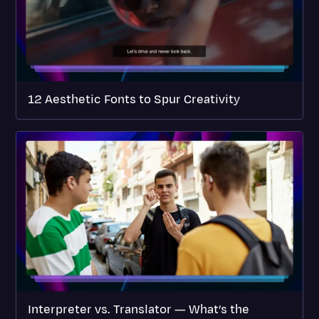
12 Aesthetic Fonts to Spur Creativity
Interpreter vs. Translator — What’s the