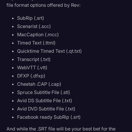
file format options offered by Rev:
SubRip (.srt)
Scenarist (.scc)
MacCaption (.mcc)
Timed Text (.ttml)
Quicktime Timed Text (.qt.txt)
Transcript (.txt)
WebVTT (.vtt)
DFXP (.dfxp)
Cheetah .CAP (.cap)
Spruce Subtitle File (.stl)
Avid DS Subtitle File (.txt)
Avid DVD Subtitle File (.txt)
Facebook ready SubRip (.srt)
And while the .SRT file will be your best bet for the