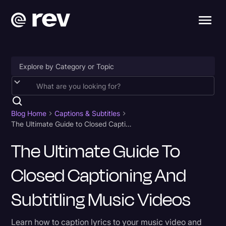
Accessibility
AI & Speech Recognition
Blog Home
Captions & Subtitles
The Ultimate Guide to Closed Captioning and Subtitling Music Videos
Artificial Intelligence
The Ultimate Guide To
Business
Closed Captioning And
Captions & Subtitles
Congressional Testimony
Subtitling Music Videos
Court Reporting & Depositions
Learn how to caption lyrics to your music video and
Criminal Defense