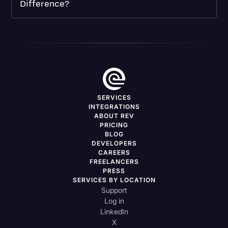
Difference?
SERVICES
INTEGRATIONS
ABOUT REV
PRICING
BLOG
DEVELOPERS
CAREERS
FREELANCERS
PRESS
SERVICES BY LOCATION
Support
Log in
LinkedIn
X