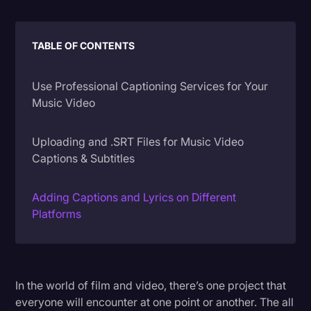
Litigation
TABLE OF CONTENTS
Marketing
Media & Entertainment
Use Professional Captioning Services for Your
News
Music Video
Paralegal Resources
Uploading and .SRT Files for Music Video
Personal Injury
Captions & Subtitles
Politics
Adding Captions and Lyrics on Different
Productivity
Platforms
Rev Spotlight
Speech to Text Technology
Supreme Court
In the world of film and video, there’s one project that
everyone will encounter at one point or another. The all
Surveys and Data