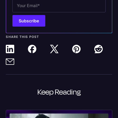
SHARE THIS POST
Keep Reading