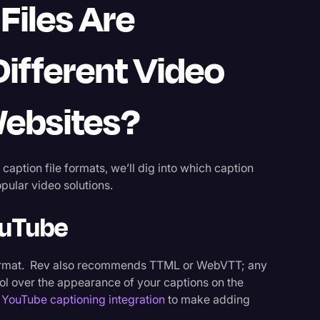
Files Are
ifferent Video
Websites?
aption file formats, we’ll dig into which caption
pular video solutions.
ouTube
ormat. Rev also recommends TTML or WebVTT; any
ol over the appearance of your captions on the
 YouTube captioning integration
to make adding