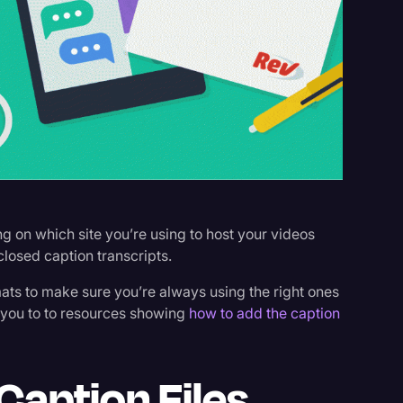
s
g on which site you’re using to host your videos
closed caption transcripts.
mats to make sure you’re always using the right ones
t you to to resources showing
how to add the caption
Caption Files