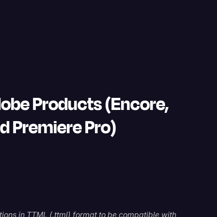
dobe Products (Encore,
nd Premiere Pro)
ions in TTML (.ttml) format to be compatible with