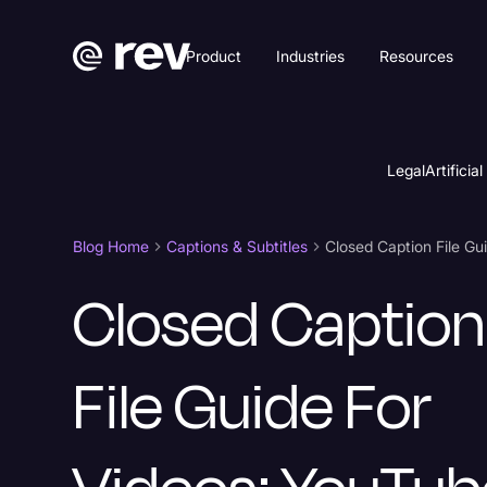
Product
Industries
Resources
Legal
Artificial
Blog Home
Captions & Subtitles
Closed Caption
File Guide For