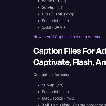
WebVTT (.vtt)
SubRip (.srt)
DXFP/TTML (.dxfp)
Scenarist (.scc)
SAMI (.SAMI)
How to Add Captions to Vimeo Videos
Caption Files For A
Captivate, Flash, A
Compatible formats:
SubRip (.srt)
Scenarist (.scc)
MacCaption (.mcc)
XML (.xml)
Note: You may order capt