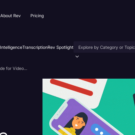
About Rev
Pricing
 Intelligence
Transcription
Rev Spotlight
Accessibility
Closed Caption File Guide for Videos: YouTube, Vimeo, Netflix, and More
AI & Speech Recognition
Artificial Intelligence
Business
Captions & Subtitles
Congressional Testimony
Court Reporting & Deposition