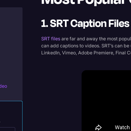
Legal Operations
Litigation
1. SRT Caption Files
Marketing
Media & Entertainment
SRT files
are far and away the most popula
can add captions to videos. SRT’s can be
News
LinkedIn, Vimeo, Adobe Premiere, Final C
Paralegal Resources
Personal Injury
Politics
ideo
Productivity
Rev Spotlight
Speech to Text Technology
.
Supreme Court
ivate,