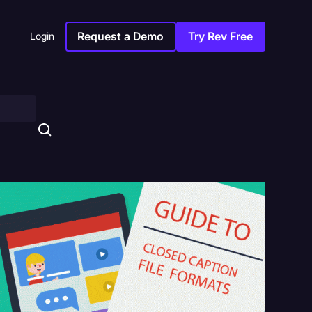
Request a Demo
Try Rev Free
Login
s