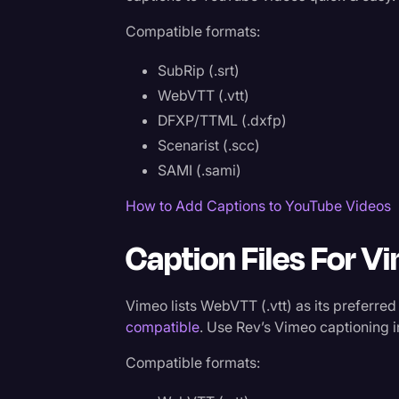
Compatible formats:
SubRip (.srt)
WebVTT (.vtt)
DFXP/TTML (.dxfp)
Scenarist (.scc)
SAMI (.sami)
How to Add Captions to YouTube Videos
Caption Files For V
Vimeo lists WebVTT (.vtt) as its preferred
compatible
. Use Rev’s Vimeo captioning i
Compatible formats: