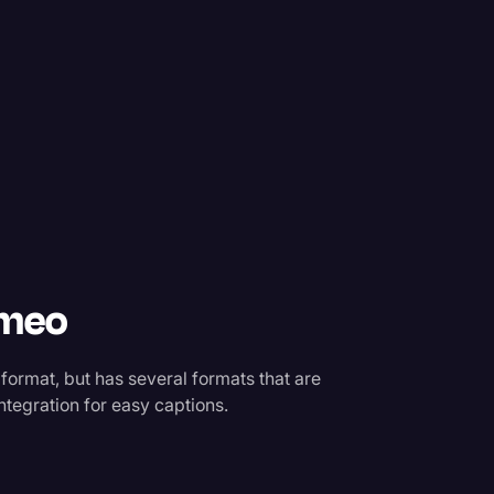
imeo
 format, but has several formats that are
ntegration for easy captions.