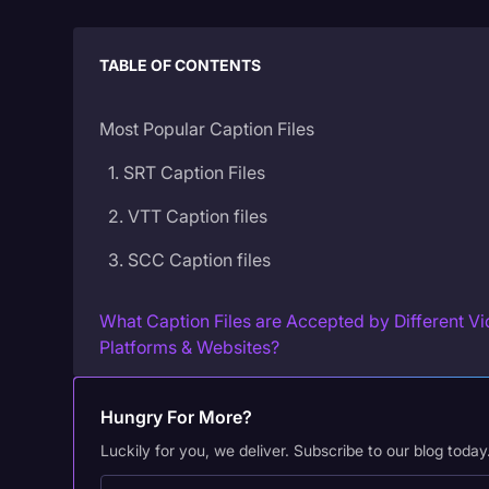
TABLE OF CONTENTS
Most Popular Caption Files
1. SRT Caption Files
2. VTT Caption files
3. SCC Caption files
What Caption Files are Accepted by Different V
Platforms & Websites?
Caption Files for YouTube
Hungry For More?
Caption Files for Vimeo
Luckily for you, we deliver. Subscribe to our blog today
Caption Files for Adobe Products (Encore, Capt