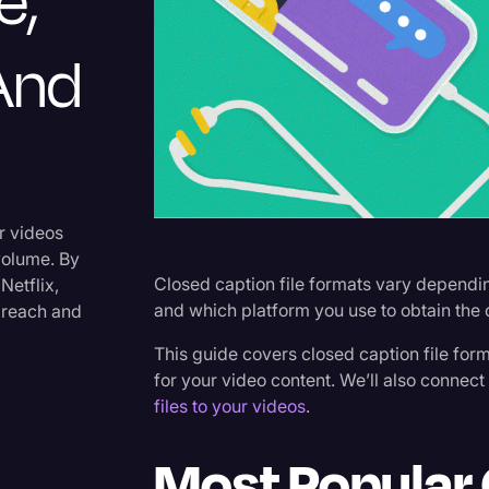
e,
Criminal Defense
 And
Donald Trump
Education
Historical Speeches & Event
Holidays
Interviews
r videos
volume. By
Investigation
Closed caption file formats vary dependin
Netflix,
Joe Biden
and which platform you use to obtain the 
 reach and
Journalism
This guide covers closed caption file for
for your video content. We’ll also connec
Legal
files to your videos
.
Legal AI
Most Popular 
Legal Event