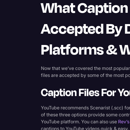
What Caption 
Accepted By D
Platforms & 
Now that we’ve covered the most popular c
files are accepted by some of the most po
Caption Files For Y
YouTube recommends Scenarist (.scc) f
of these three options provide some contr
YouTube platform. You can also use
Rev’s
captions to YouTube videos quick & easy.