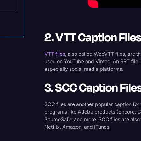
Surveys and Data
Transcription
Video Editing
2. VTT Caption File
World News
VTT files
, also called WebVTT files, are t
tes
used on YouTube and Vimeo. An SRT file is
especially social media platforms.
3. SCC Caption File
SCC files are another popular caption for
programs like Adobe products (Encore, Ca
SourceSafe, and more. SCC files are also
Netflix, Amazon, and iTunes.