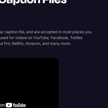
r caption file, and are accepted in most places you
 used for videos on YouTube, Facebook, Twitter,
ut Pro, Netflix, Amazon, and many more.