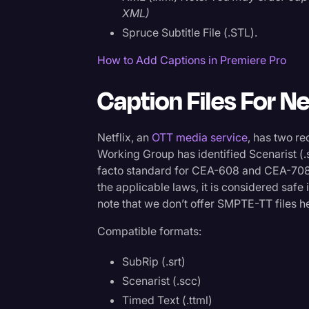
XML)
Spruce Subtitle File (.STL).
How to Add Captions in Premiere Pro
Caption Files For Ne
Netflix, an
OTT media service
, has two 
Working Group has identified Scenarist (.s
facto standard for CEA-608 and CEA-70
the applicable laws, it is considered safe 
note that we don’t offer SMPTE-TT files he
Compatible formats:
SubRip (.srt)
Scenarist (.scc)
Timed Text (.ttml)