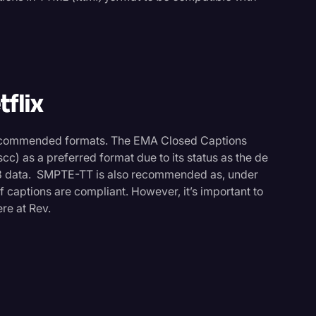
tflix
recommended formats. The EMA Closed Captions
cc) as a preferred format due to its status as the de
8 data. SMPTE-TT is also recommended as, under
if captions are compliant. However, it’s important to
re at Rev.