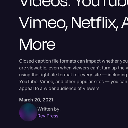
Videos: YouTub
Vimeo, Netflix,
More
Closed caption file formats can impact whether you
are viewable, even when viewers can't turn up the 
using the right file format for every site — including 
YouTube, Vimeo, and other popular sites — you can
appeal to a wider audience of viewers.
March 20, 2021
Written by:
Rev Press