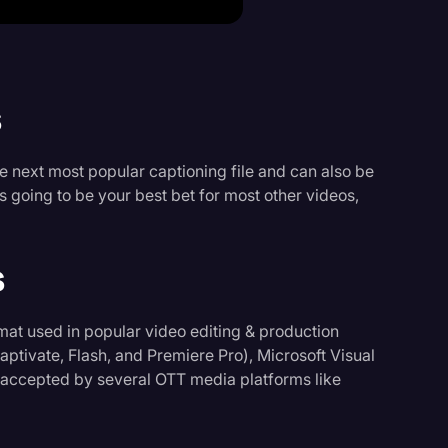
s
he next most popular captioning file and can also be
 going to be your best bet for most other videos,
s
mat used in popular video editing & production
ptivate, Flash, and Premiere Pro), Microsoft Visual
 accepted by several OTT media platforms like