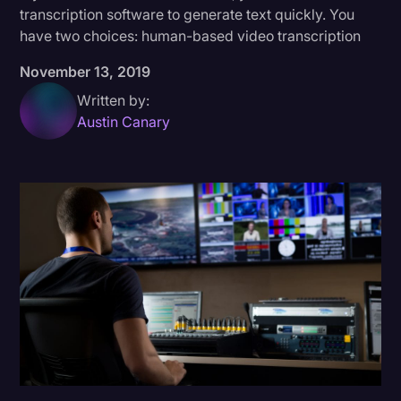
transcription software to generate text quickly. You
Donald Trump
have two choices: human-based video transcription
Education
November 13, 2019
Historical Speeches & Events
Written by:
Austin Canary
Holidays
Interviews
Investigation
Joe Biden
Journalism
Legal
Legal AI
Legal Event
Legal Operations