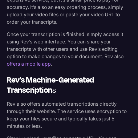
accuracy. It’s also an easy ordering process, simply
upload your video files or paste your video URL to
order your transcripts.
Once your transcription is finished, simply access it
using Rev’s web interface. You can share your
transcripts with other users and use Rev’s editing
option to make changes to your document. Rev also
offers a mobile app
.
Rev’s Machine-Generated
Transcription
S
Rev also offers automated transcriptions directly
through their website. The service uses encryption to
keep your files secure and typically takes just 5
minutes or less.