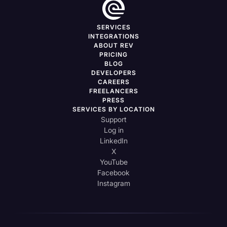
SERVICES
INTEGRATIONS
ABOUT REV
PRICING
BLOG
DEVELOPERS
CAREERS
FREELANCERS
PRESS
SERVICES BY LOCATION
Support
Log in
LinkedIn
X
YouTube
Facebook
Instagram