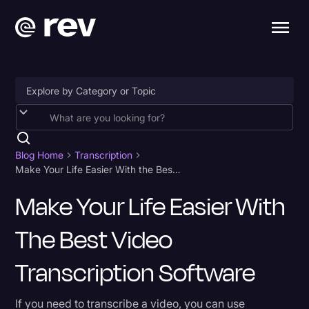
Accessibility
AI & Speech Recognition
Blog Home
Transcription
Make Your Life Easier With the Best Video Transcription Software
Artificial Intelligence
Make Your Life Easier With
Business
The Best Video
Captions & Subtitles
Congressional Testimony
Transcription Software
Court Reporting & Depositions
If you need to transcribe a video, you can use
Criminal Defense