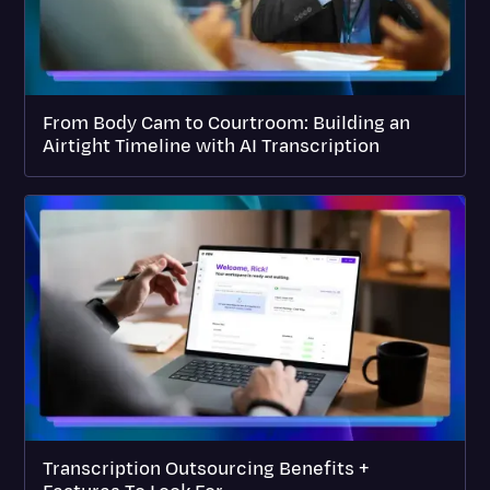
From Body Cam to Courtroom: Building an
Airtight Timeline with AI Transcription
Transcription Outsourcing Benefits +