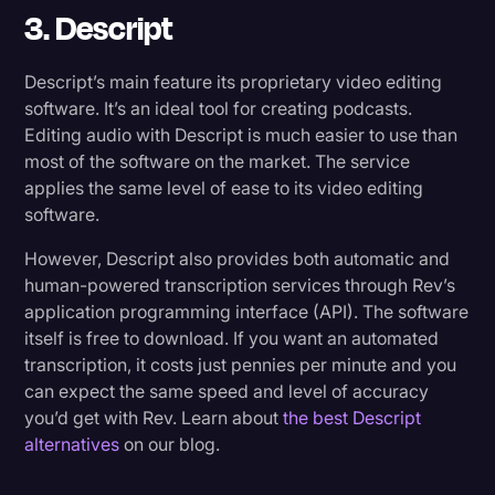
3. Descript
Descript’s main feature its proprietary video editing
software. It’s an ideal tool for creating podcasts.
Editing audio with Descript is much easier to use than
most of the software on the market. The service
applies the same level of ease to its video editing
software.
However, Descript also provides both automatic and
human-powered transcription services through Rev’s
application programming interface (API). The software
itself is free to download. If you want an automated
transcription, it costs just pennies per minute and you
can expect the same speed and level of accuracy
you’d get with Rev. Learn about
the best Descript
alternatives
on our blog.