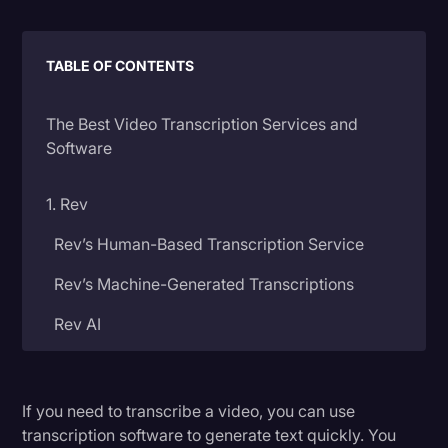
Litigation
TABLE OF CONTENTS
Marketing
Media & Entertainment
The Best Video Transcription Services and
News
Software
Paralegal Resources
1. Rev
Personal Injury
Rev’s Human-Based Transcription Service
Politics
Rev’s Machine-Generated Transcriptions
Productivity
Rev AI
Rev Spotlight
Speech to Text Technology
2. Temi
Supreme Court
If you need to transcribe a video, you can use
transcription software to generate text quickly. You
3. Descript
Surveys and Data