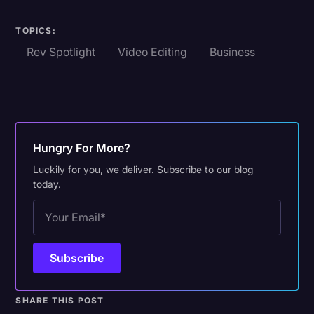
TOPICS:
Rev Spotlight
Video Editing
Business
Hungry For More?
Luckily for you, we deliver. Subscribe to our blog
today.
SHARE THIS POST