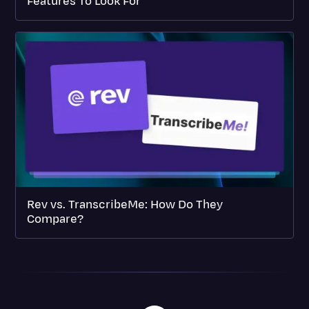
Features To Look For
Rev vs. TranscribeMe: How Do They
Compare?