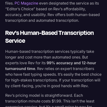
files.
PC Magazine
even designated the service as its
“Editor’s Choice” based on Rev’s affordability,
accuracy, and usability. Rev offers both human-based
transcription and automated transcription.
Rev’s Human-Based Transcription
Service
Human-based transcription services typically take
longer and cost more than automated ones. But
experts love Rev for its
99% accuracy and 12-hour
turnaround time
. Rev relies on expert transcribers
who have fast typing speeds. It’s easily the best choice
for high-stakes transcriptions. If your transcription will
by client-facing, you’re in good hands with Rev.
Rev’s pricing model is straightforward. Each
transcription minute costs $1.99. This isn’t the least
expensive service, but it’s a small price to pay for