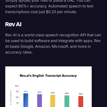
Simply upload your files or paste a URL. You can
expect 80%+ accuracy. Automated speech to text
transcriptions cost just $0.25 per minute.
Rev AI
Rev AI is a world class speech recognition API that can
be used to build software and integrate with apps. Rev
AI beats Google, Amazon, Microsoft, and more in
accuracy rates.