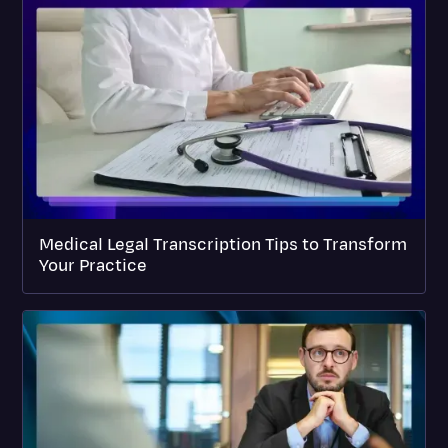
Medical Legal Transcription Tips to Transform
Your Practice