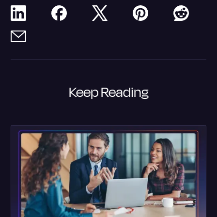
Keep Reading