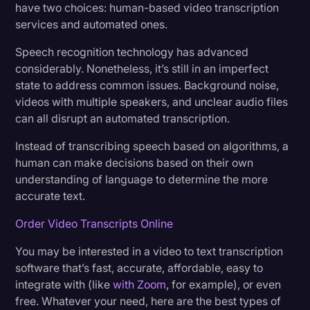
have two choices: human-based video transcription
Transcription
services and automated ones.
Video Editing
Speech recognition technology has advanced
considerably. Nonetheless, it’s still in an imperfect
World News
state to address common issues. Background noise,
videos with multiple speakers, and unclear audio files
can all disrupt an automated transcription.
Instead of transcribing speech based on algorithms, a
human can make decisions based on their own
understanding of language to determine the more
accurate text.
Order Video Transcripts Online
You may be interested in a video to text transcription
software that’s fast, accurate, affordable, easy to
integrate with (like
with Zoom
, for example), or even
free. Whatever your need, here are the best types of