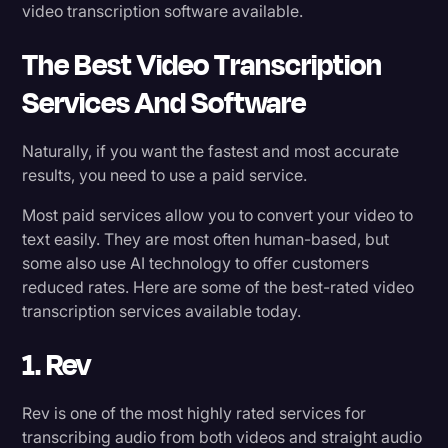
video transcription software available.
The Best Video Transcription
Services And Software
Naturally, if you want the fastest and most accurate
results, you need to use a paid service.
Most paid services allow you to convert your video to
text easily. They are most often human-based, but
some also use AI technology to offer customers
reduced rates. Here are some of the best-rated video
transcription services available today.
1. Rev
Rev is one of the most highly rated services for
transcribing audio from both videos and straight audio