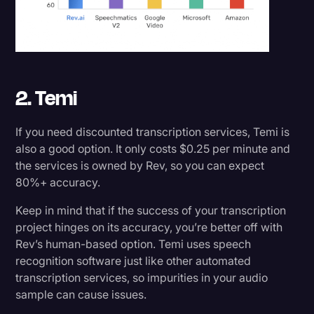
2. Temi
If you need discounted transcription services, Temi is
also a good option. It only costs $0.25 per minute and
the services is owned by Rev, so you can expect
80%+ accuracy.
Keep in mind that if the success of your transcription
project hinges on its accuracy, you’re better off with
Rev’s human-based option. Temi uses speech
recognition software just like other automated
transcription services, so impurities in your audio
sample can cause issues.