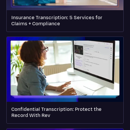
Insurance Transcription: 5 Services for
Claims + Compliance
Confidential Transcription: Protect the
Record With Rev