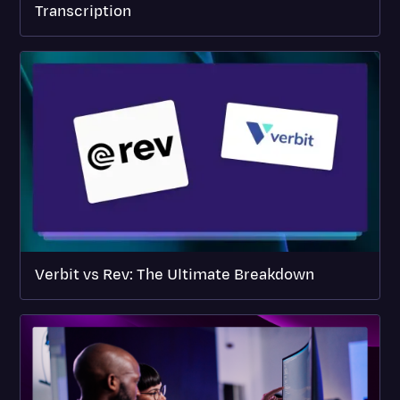
Transcription
Verbit vs Rev: The Ultimate Breakdown