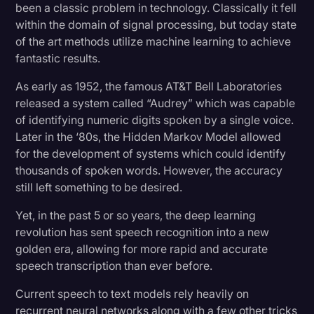
been a classic problem in technology. Classically it fell
Transcription
within the domain of signal processing, but today state
of the art methods utilize machine learning to achieve
Video Editing
fantastic results.
World News
As early as 1952, the famous AT&T Bell Laboratories
released a system called “Audrey” which was capable
of identifying numeric digits spoken by a single voice.
Later in the ‘80s, the Hidden Markov Model allowed
for the development of systems which could identify
thousands of spoken words. However, the accuracy
still left something to be desired.
Yet, in the past 5 or so years, the deep learning
revolution has sent speech recognition into a new
golden era, allowing for more rapid and accurate
speech transcription than ever before.
Current speech to text models rely heavily on
recurrent neural networks along with a few other tricks