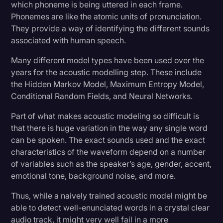
which phoneme is being uttered in each frame.
Phonemes are like the atomic units of pronunciation.
They provide a way of identifying the different sounds
associated with human speech.
Many different model types have been used over the
years for the acoustic modelling step. These include
the Hidden Markov Model, Maximum Entropy Model,
Conditional Random Fields, and Neural Networks.
Part of what makes acoustic modeling so difficult is
that there is huge variation in the way any single word
can be spoken. The exact sounds used and the exact
characteristics of the waveform depend on a number
of variables such as the speaker’s age, gender, accent,
emotional tone, background noise, and more.
Thus, while a naively trained acoustic model might be
able to detect well-enunciated words in a crystal clear
audio track, it might very well fail in a more