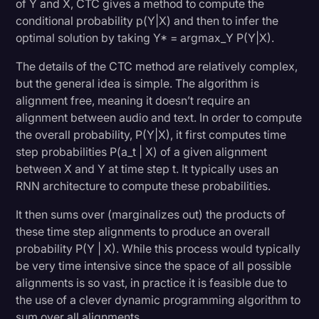
of Y and X, CTC gives a method to compute the
conditional probability p(Y|X) and then to infer the
optimal solution by taking Y* = argmax_Y P(Y|X).
The details of the CTC method are relatively complex,
but the general idea is simple. The algorithm is
alignment free, meaning it doesn’t require an
alignment between audio and text. In order to compute
the overall probability, P(Y|X), it first computes time
step probabilities P(a_t | X) of a given alignment
between X and Y at time step t. It typically uses an
RNN architecture to compute these probabilities.
It then sums over (marginalizes out) the products of
these time step alignments to produce an overall
probability P(Y | X). While this process would typically
be very time intensive since the space of all possible
alignments is so vast, in practice it is feasible due to
the use of a clever dynamic programming algorithm to
sum over all alignments.