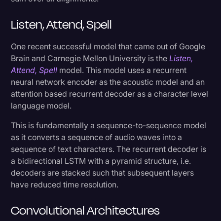
Listen, Attend, Spell
One recent successful model that came out of Google
Brain and Carnegie Mellon University is the
Listen,
Attend, Spell
model. This model uses a recurrent
neural network encoder as the acoustic model and an
attention based recurrent decoder as a character level
language model.
This is fundamentally a sequence-to-sequence model
as it converts a sequence of audio waves into a
sequence of text characters. The recurrent decoder is
a bidirectional LSTM with a pyramid structure, i.e.
decoders are stacked such that subsequent layers
have reduced time resolution.
Convolutional Architectures