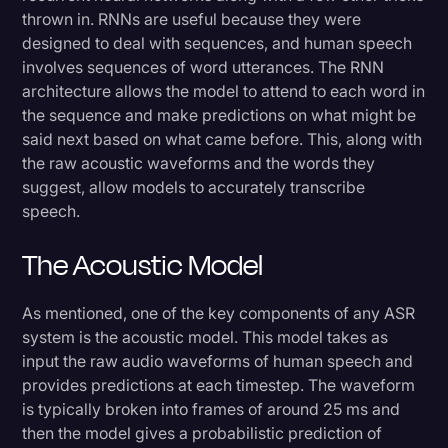
thrown in. RNNs are useful because they were
designed to deal with sequences, and human speech
involves sequences of word utterances. The RNN
architecture allows the model to attend to each word in
the sequence and make predictions on what might be
said next based on what came before. This, along with
the raw acoustic waveforms and the words they
suggest, allow models to accurately transcribe
speech.
The Acoustic Model
As mentioned, one of the key components of any ASR
system is the acoustic model. This model takes as
input the raw audio waveforms of human speech and
provides predictions at each timestep. The waveform
is typically broken into frames of around 25 ms and
then the model gives a probabilistic prediction of