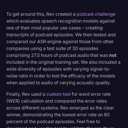
To get around this, Rev created a
podcast challenge
which evaluates speech recognition models against
one of their most popular use cases – creating
transcripts of podcast episodes. We then tested and
compared our ASR engine against those from other
companies using a test suite of 30 episodes
comprising 27.5 hours of podcast audio that was
not
included in the original training set. We also included a
wide diversity of episodes with varying signal-to-
noise ratio in order to test the efficacy of the models
when applied to audio of varying acoustic quality.
Finally, Rev used a
custom tool
for word error rate
(WER) calculation and compared the error rates
across different systems. Rev emerged as the clear
winner, demonstrating the lowest error rate on 60
percent of the podcast episodes. Feel free to