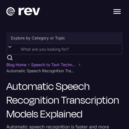
Accessibility
AI & Speech Recognition
Blog Home
Speech to Text Technology
Automatic Speech Recognition Transcription Models Explained
Artificial Intelligence
Automatic Speech
Business
Recognition Transcription
Captions & Subtitles
Congressional Testimony
Models Explained
Court Reporting & Depositions
Automatic speech recognition is faster and more
Criminal Defense