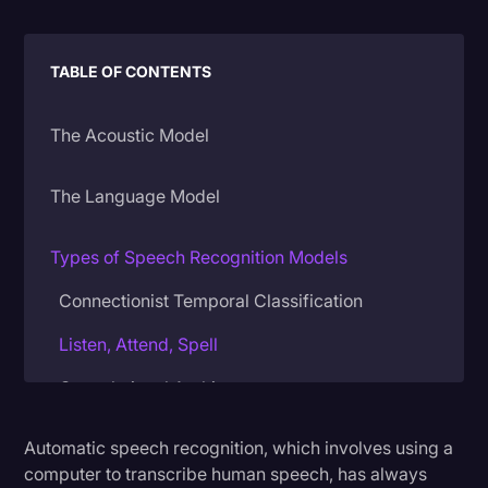
Litigation
TABLE OF CONTENTS
Marketing
Media & Entertainment
The Acoustic Model
News
Paralegal Resources
The Language Model
Personal Injury
Types of Speech Recognition Models
Politics
Connectionist Temporal Classification
Productivity
Listen, Attend, Spell
Rev Spotlight
Convolutional Architectures
Speech to Text Technology
Supreme Court
Automatic speech recognition, which involves using a
How Rev’s Models Compare
computer to transcribe human speech, has always
Surveys and Data