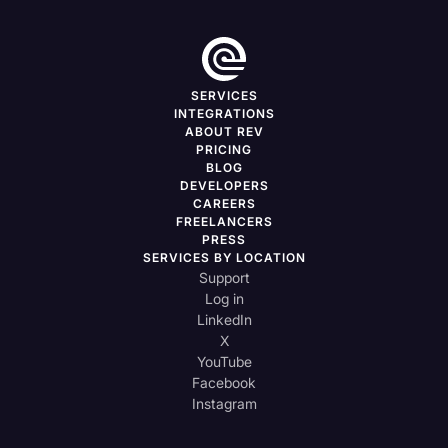
SERVICES
INTEGRATIONS
ABOUT REV
PRICING
BLOG
DEVELOPERS
CAREERS
FREELANCERS
PRESS
SERVICES BY LOCATION
Support
Log in
LinkedIn
X
YouTube
Facebook
Instagram