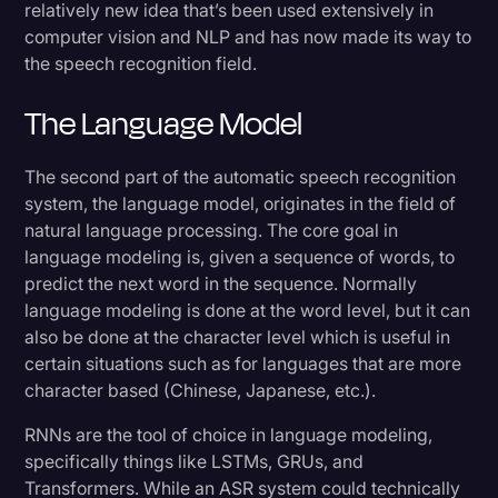
relatively new idea that’s been used extensively in
computer vision and NLP and has now made its way to
the speech recognition field.
The Language Model
The second part of the automatic speech recognition
system, the language model, originates in the field of
natural language processing. The core goal in
language modeling is, given a sequence of words, to
predict the next word in the sequence. Normally
language modeling is done at the word level, but it can
also be done at the character level which is useful in
certain situations such as for languages that are more
character based (Chinese, Japanese, etc.).
RNNs are the tool of choice in language modeling,
specifically things like LSTMs, GRUs, and
Transformers. While an ASR system could technically