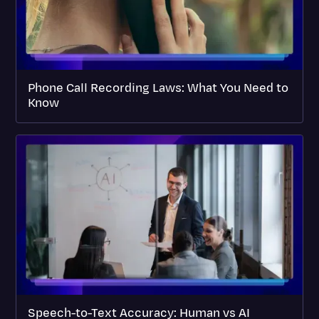
Phone Call Recording Laws: What You Need to
Know
Speech-to-Text Accuracy: Human vs AI