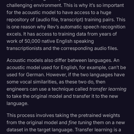
challenging environment. This is why it’s so important
for the acoustic model to have access to a huge
repository of (audio file, transcript) training pairs. This
is one reason why Rev’s automatic speech recognition
excels. It has access to training data from years of
work of 50,000 native English speaking
transcriptionists and the corresponding audio files.
Acoustic models also differ between languages. An
acoustic model used for English, for example, can’t be
used for German. However, if the two languages have
some vocal similarities, as these two do, then
engineers can use a technique called
transfer learning
to take the original model and transfer it to the new
language.
This process involves taking the pretrained weights
from the original model and
fine tuning
them on a new
dataset in the target language. Transfer learning is a