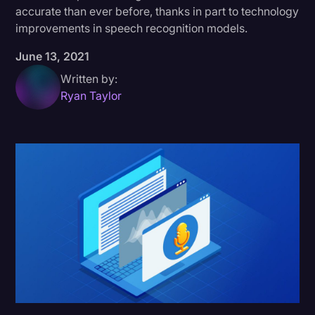
accurate than ever before, thanks in part to technology
Donald Trump
improvements in speech recognition models.
Education
June 13, 2021
Historical Speeches & Events
Written by:
Ryan Taylor
Holidays
Interviews
Investigation
Joe Biden
Journalism
Legal
Legal AI
Legal Event
Legal Operations