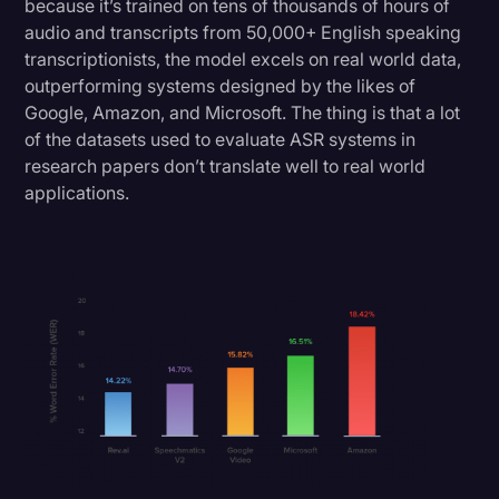
because it’s trained on tens of thousands of hours of
audio and transcripts from 50,000+ English speaking
transcriptionists, the model excels on real world data,
outperforming systems designed by the likes of
Google, Amazon, and Microsoft. The thing is that a lot
of the datasets used to evaluate ASR systems in
research papers don’t translate well to real world
applications.