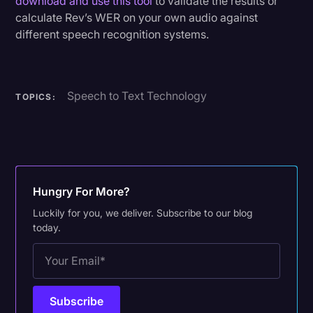
download and use this tool
to validate the results or
calculate Rev’s WER on your own audio against
different speech recognition systems.
Speech to Text Technology
TOPICS:
Hungry For More?
Luckily for you, we deliver. Subscribe to our blog
today.