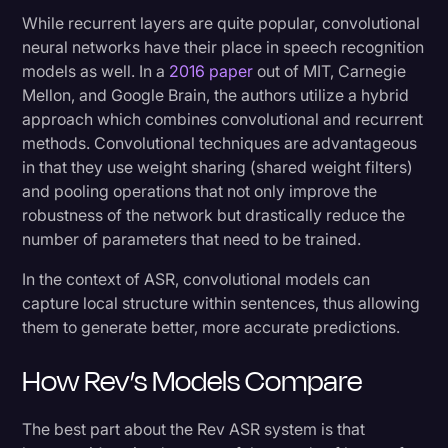
While recurrent layers are quite popular, convolutional
neural networks have their place in speech recognition
models as well. In a
2016 paper
out of MIT, Carnegie
Mellon, and Google Brain, the authors utilize a hybrid
approach which combines convolutional and recurrent
methods. Convolutional techniques are advantageous
in that they use weight sharing (shared weight filters)
and pooling operations that not only improve the
robustness of the network but drastically reduce the
number of parameters that need to be trained.
In the context of ASR, convolutional models can
capture local structure within sentences, thus allowing
them to generate better, more accurate predictions.
How Rev’s Models Compare
The best part about the Rev ASR system is that