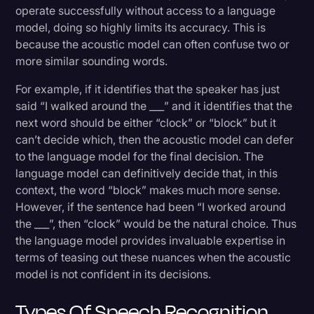
operate successfully without access to a language
model, doing so highly limits its accuracy. This is
because the acoustic model can often confuse two or
more similar sounding words.
For example, if it identifies that the speaker has just
said “I walked around the ___” and it identifies that the
next word should be either “clock” or “block” but it
can’t decide which, then the acoustic model can defer
to the language model for the final decision. The
language model can definitively decide that, in this
context, the word “block” makes much more sense.
However, if the sentence had been “I worked around
the ___”, then “clock” would be the natural choice. Thus
the language model provides invaluable expertise in
terms of teasing out these nuances when the acoustic
model is not confident in its decisions.
Types Of Speech Recognition