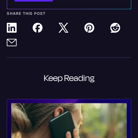
SHARE THIS POST
Keep Reading