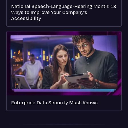
National Speech-Language-Hearing Month: 13
Ways to Improve Your Company’s
Accessibility
Enterprise Data Security Must-Knows