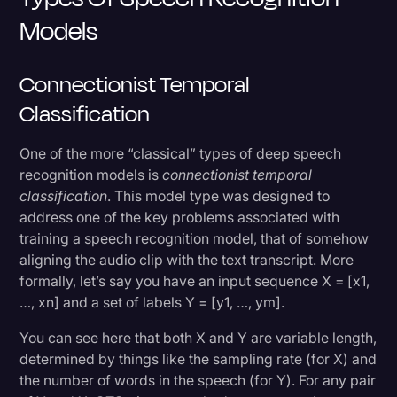
Models
Connectionist Temporal
Classification
One of the more “classical” types of deep speech
recognition models is
connectionist temporal
classification
. This model type was designed to
address one of the key problems associated with
training a speech recognition model, that of somehow
aligning the audio clip with the text transcript. More
formally, let’s say you have an input sequence X = [x1,
…, xn] and a set of labels Y = [y1, …, ym].
You can see here that both X and Y are variable length,
determined by things like the sampling rate (for X) and
the number of words in the speech (for Y). For any pair