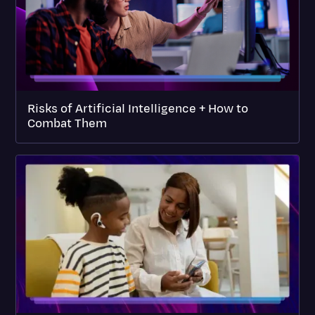
Risks of Artificial Intelligence + How to
Combat Them