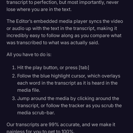
transcript to perfection, but most importantly, never
lose where you are in the text.
The Editor’s embedded media player syncs the video
or audio up with the text in the transcript, making it
incredibly easy to follow along as you compare what
was transcribed to what was actually said.
All you have to do is:
Hit the play button, or press [tab]
Follow the blue highlight cursor, which overlays
each word in the transcript as it is heard in the
media file.
Jump around the media by clicking around the
transcript, or follow the tracker as you scrub the
media scrub-bar.
Our transcripts are 99% accurate, and we make it
painless for you to get to 100%.