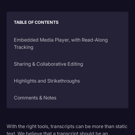
Litigation
Marketing
TABLE OF CONTENTS
Media & Entertainment
Embedded Media Player, with Read-Along
News
Tracking
Paralegal Resources
Sharing & Collaborative Editing
Personal Injury
Politics
Highlights and Strikethroughs
Productivity
Comments & Notes
Rev Spotlight
Speech to Text Technology
Timestamps
Supreme Court
With the right tools, transcripts can be more than static
Ratings & Feedback
Surveys and Data
text. We believe that a transcript should be an