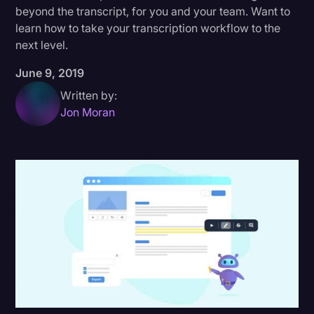
beyond the transcript, for you and your team. Want to
Donald Trump
learn how to take your transcription workflow to the
next level.
Education
June 9, 2019
Historical Speeches & Events
Written by:
Holidays
Jon Moran
Interviews
Investigation
Joe Biden
Journalism
Legal
Legal AI
Legal Event
Legal Operations