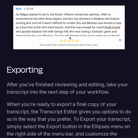
Exporting
After you’ve finished reviewing and editing, take your
transcript into the next step of your workflow.
When you’re ready to export a final copy of your
transcript, the Transcript Editor gives you options to do
so in the way that you prefer. To Export your transcript,
simply select the Export button in the Ellipses menu on
the right side of the menu bar, and customize the