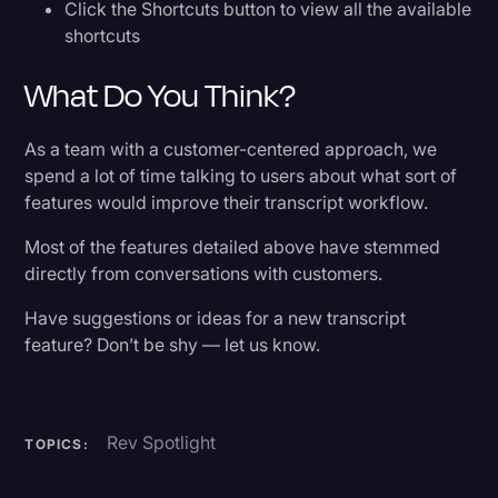
Click the Shortcuts button to view all the available
shortcuts
What Do You Think?
As a team with a customer-centered approach, we
spend a lot of time talking to users about what sort of
features would improve their transcript workflow.
Most of the features detailed above have stemmed
directly from conversations with customers.
Have suggestions or ideas for a new transcript
feature? Don’t be shy — let us know.
Rev Spotlight
TOPICS: