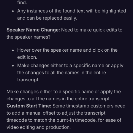
find.
Any instances of the found text will be highlighted
and can be replaced easily.
Speaker Name Change:
Need to make quick edits to
the speaker names?
Hover over the speaker name and click on the
edit icon.
Make changes either to a specific name or apply
the changes to all the names in the entire
transcript.
Make changes either to a specific name or apply the
changes to all the names in the entire transcript.
Custom Start Time:
Some timestamp customers need
to add a manual offset to adjust the transcript
timecode to match the burnt-in timecode, for ease of
video editing and production.