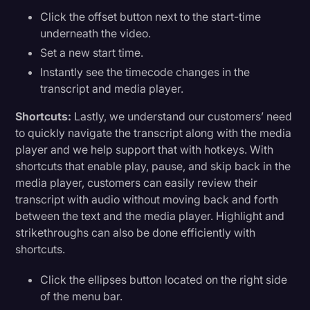
Click the offset button next to the start-time
underneath the video.
Set a new start time.
Instantly see the timecode changes in the
transcript and media player.
Shortcuts:
Lastly, we understand our customers’ need
to quickly navigate the transcript along with the media
player and we help support that with hotkeys. With
shortcuts that enable play, pause, and skip back in the
media player, customers can easily review their
transcript with audio without moving back and forth
between the text and the media player. Highlight and
strikethroughs can also be done efficiently with
shortcuts.
Click the ellipses button located on the right side
of the menu bar.