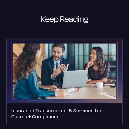
Keep Reading
Insurance Transcription: 5 Services for
Claims + Compliance