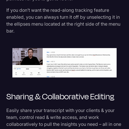
If you don’t want the read-along tracking feature
enabled, you can always turn it off by unselecting it in
the ellipses menu located at the right side of the menu
bar.
Sharing & Collaborative Editing
Easily share your transcript with your clients & your
team, control read & write access, and work
collaboratively to pull the insights you need – all in one