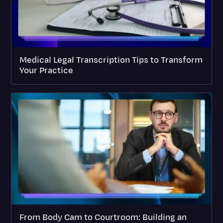
Medical Legal Transcription Tips to Transform
Your Practice
From Body Cam to Courtroom: Building an