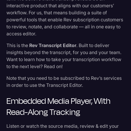
interactive product that aligns with our customers’
Transcription
workflow. For us, that means building a suite of
Exporting
Video Editing
powerful tools that enable Rev subscription customers
to review, notate, and collaborate — all in one easy to
World News
Other Tools
access editor.
This is the
Rev Transcript Editor
. Built to deliver
What do you think?
insights beyond the transcript, for you and your team.
Want to learn how to take your transcription workflow
to the next level? Read on!
Note that you need to be subscribed to Rev’s services
in order to use the Transcript Editor.
Embedded Media Player, With
Read-Along Tracking
Listen or watch the source media, review & edit your