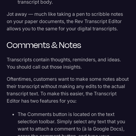
transcript body.
Jot away — much like taking a pen to scribble notes
on your paper documents, the Rev Transcript Editor
allows you to the same for your digital transcripts.
Comments & Notes
Transcripts contain thoughts, reminders, and ideas.
You should call out those insights.
Oftentimes, customers want to make some notes about
their transcript without making any edits to the actual
transcript text. To make this easier, the Transcript
Editor has two features for you:
The Comments button is located on the text
selection toolbar. Simply select any text that you
want to attach a comment to (à la Google Docs),