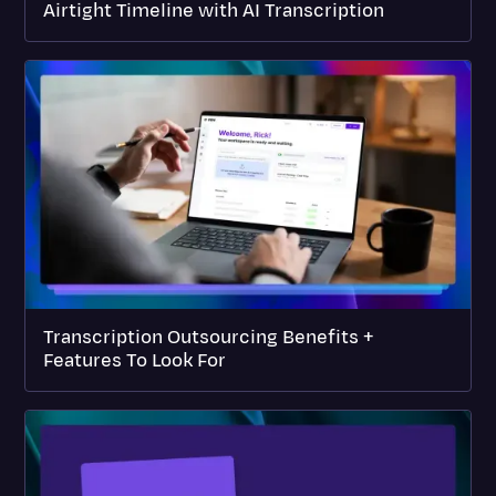
Airtight Timeline with AI Transcription
Transcription Outsourcing Benefits +
Features To Look For