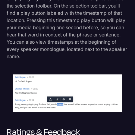
the selection toolbar. On the selection toolbar, you’ll
find a play button labeled with the timestamp of that
location. Pressing this timestamp play button will play
your media beginning one second before, so you can
hear that word in context of the phrase or sentence.
You can also view timestamps at the beginning of
every speaker monologue, located next to the speaker
name.
Ratings & Feedback