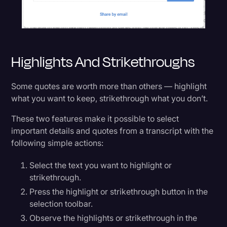
Highlights And Strikethroughs
Some quotes are worth more than others — highlight
what you want to keep, strikethrough what you don’t.
These two features make it possible to select
important details and quotes from a transcript with the
following simple actions:
Select the text you want to highlight or
strikethrough.
Press the highlight or strikethrough button in the
selection toolbar.
Observe the highlights or strikethrough in the