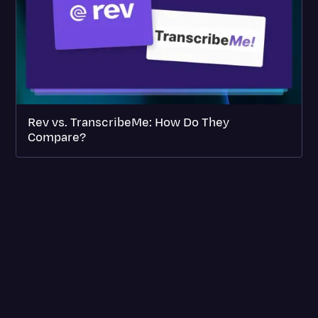
Rev vs. TranscribeMe: How Do They
Compare?
SERVICES
INTEGRATIONS
ABOUT REV
PRICING