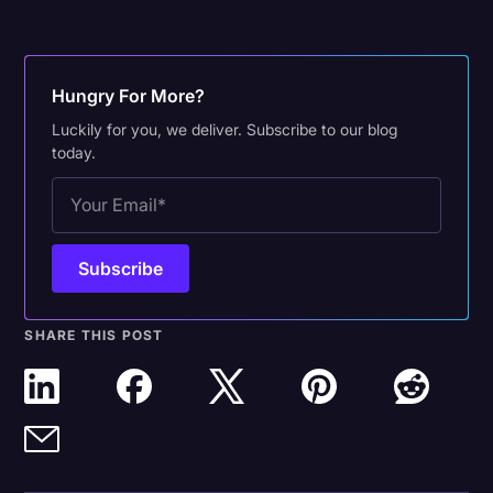
Hungry For More?
Luckily for you, we deliver. Subscribe to our blog
today.
SHARE THIS POST