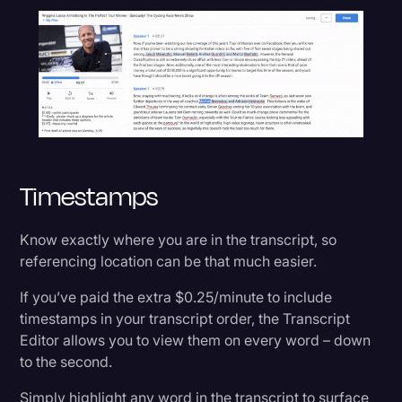
Timestamps
Know exactly where you are in the transcript, so
referencing location can be that much easier.
If you’ve paid the extra $0.25/minute to include
timestamps in your transcript order, the Transcript
Editor allows you to view them on every word – down
to the second.
Simply highlight any word in the transcript to surface