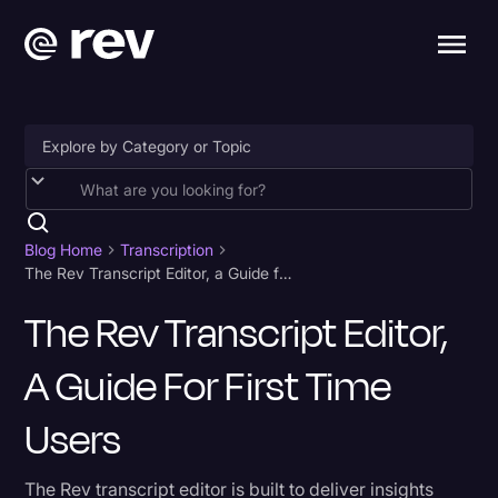
Accessibility
AI & Speech Recognition
Blog Home
Transcription
The Rev Transcript Editor, a Guide for First Time Users
Artificial Intelligence
The Rev Transcript Editor,
Business
A Guide For First Time
Captions & Subtitles
Congressional Testimony
Users
Court Reporting & Depositions
The Rev transcript editor is built to deliver insights
Criminal Defense