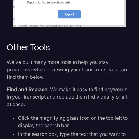
Other Tools
We’ve built many more tools to help you stay
productive when reviewing your transcripts, you can
find them below.
Find and Replace:
We make it easy to find keywords
in your transcript and replace them individually or all
at once.
Click the magnifying glass icon on the top left to
display the search bar.
In the search box, type the text that you want to