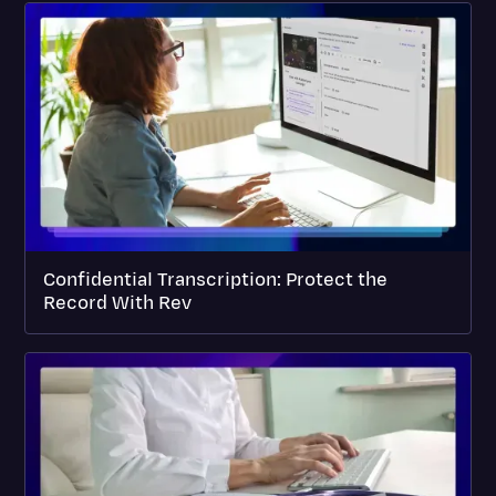
Confidential Transcription: Protect the
Record With Rev