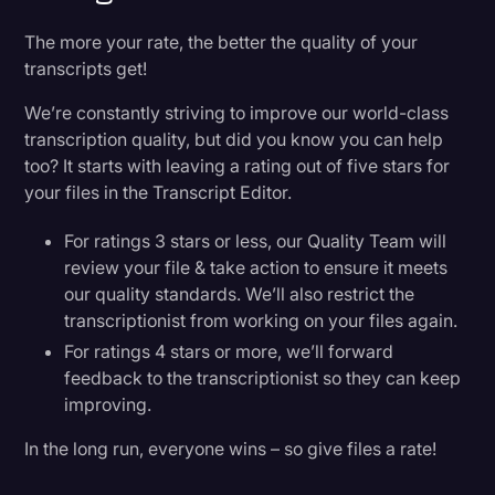
The more your rate, the better the quality of your
transcripts get!
We’re constantly striving to improve our world-class
transcription quality, but did you know you can help
too? It starts with leaving a rating out of five stars for
your files in the Transcript Editor.
For ratings 3 stars or less, our Quality Team will
review your file & take action to ensure it meets
our quality standards. We’ll also restrict the
transcriptionist from working on your files again.
For ratings 4 stars or more, we’ll forward
feedback to the transcriptionist so they can keep
improving.
In the long run, everyone wins – so give files a rate!