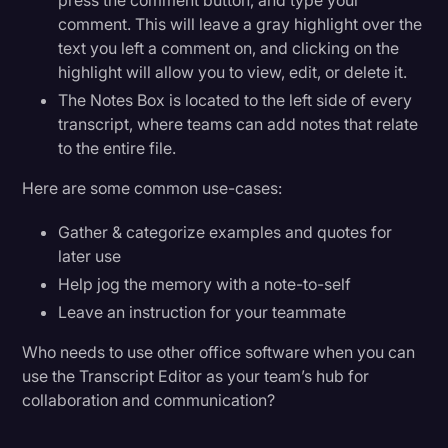
press the comment button, and type your
comment. This will leave a gray highlight over the
text you left a comment on, and clicking on the
highlight will allow you to view, edit, or delete it.
The Notes Box is located to the left side of every
transcript, where teams can add notes that relate
to the entire file.
Here are some common use-cases:
Gather & categorize examples and quotes for
later use
Help jog the memory with a note-to-self
Leave an instruction for your teammate
Who needs to use other office software when you can
use the Transcript Editor as your team’s hub for
collaboration and communication?