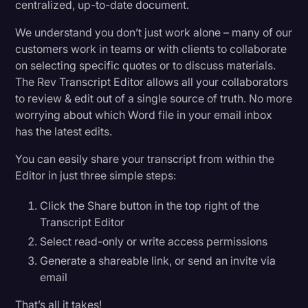
centralized, up-to-date document.
We understand you don’t just work alone – many of our
customers work in teams or with clients to collaborate
on selecting specific quotes or to discuss materials.
The Rev Transcript Editor allows all your collaborators
to review & edit out of a single source of truth. No more
worrying about which Word file in your email inbox
has the latest edits.
You can easily share your transcript from within the
Editor in just three simple steps:
Click the Share button in the top right of the
Transcript Editor
Select read-only or write access permissions
Generate a shareable link, or send an invite via
email
That’s all it takes!