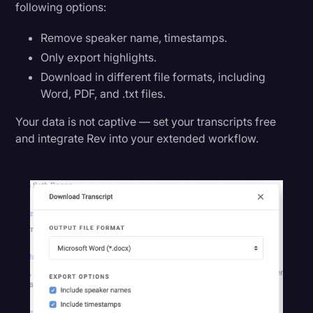
following options:
Remove speaker name, timestamps.
Only export highlights.
Download in different file formats, including
Word, PDF, and .txt files.
Your data is not captive — set your transcripts free
and integrate Rev into your extended workflow.