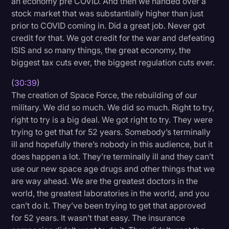
an economy pre COVID. And then we handed over a
stock market that was substantially higher than just
prior to COVID coming in. Did a great job. Never got
credit for that. We got credit for the war and defeating
ISIS and so many things, the great economy, the
biggest tax cuts ever, the biggest regulation cuts ever.
(
30:39
)
The creation of Space Force, the rebuilding of our
military. We did so much. We did so much. Right to try,
right to try is a big deal. We got right to try. They were
trying to get that for 52 years. Somebody’s terminally
ill and hopefully there’s nobody in this audience, but it
does happen a lot. They’re terminally ill and they can’t
use our new space age drugs and other things that we
are way ahead. We are the greatest doctors in the
world, the greatest laboratories in the world, and you
can’t do it. They’ve been trying to get that approved
for 52 years. It wasn’t that easy. The insurance