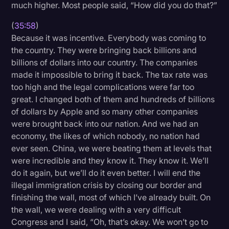
much higher. Most people said, “How did you do that?”
(
35:58
)
Because it was incentive. Everybody was coming to
the country. They were bringing back billions and
billions of dollars into our country. The companies
made it impossible to bring it back. The tax rate was
too high and the legal complications were far too
great. I changed both of them and hundreds of billions
of dollars by Apple and so many other companies
were brought back into our nation. And we had an
economy, the likes of which nobody, no nation had
ever seen. China, we were beating them at levels that
were incredible and they know it. They know it. We’ll
do it again, but we’ll do it even better. I will end the
illegal immigration crisis by closing our border and
finishing the wall, most of which I’ve already built. On
the wall, we were dealing with a very difficult
Congress and I said, “Oh, that’s okay. We won’t go to