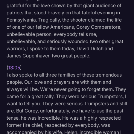
grateful for the love shown by that giant audience of
patriots that stood bravely on that fateful evening in
Pennsylvania. Tragically, the shooter claimed the life
of one of our fellow Americans, Corey Comperatore,
unbelievable person, everybody tells me,
unbelievable, and seriously wounded two other great
warriors, I spoke to them today, David Dutch and
James Copenhaver, two great people.
(
13:05
)
I also spoke to all three families of these tremendous
people. Our love and prayers are with them and
always will be. We’re never going to forget them. They
came for a great rally. They were serious Trumpsters, I
want to tell you. They were serious Trumpsters and still
are. But Corey, unfortunately, we have to use the past
tense, he was incredible. He was a highly respected
former fire chief, respected by everybody, was
accompanied by his wife, Helen, incredible woman I