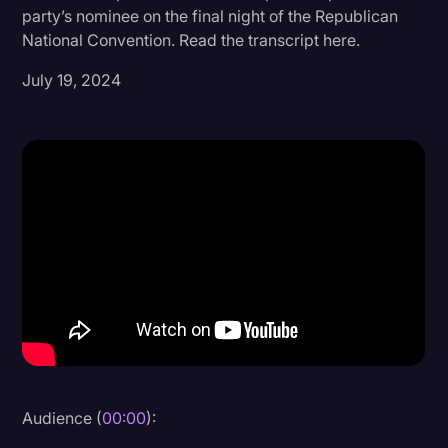
party’s nominee on the final night of the Republican
Donald Trump
National Convention. Read the transcript here.
Education
July 19, 2024
Historical Speeches & Events
Holidays
Interviews
Investigation
Joe Biden
Journalism
Legal
Legal AI
Legal Event
Audience (
00:00
):
Legal Operations