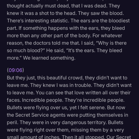
thought actually must dead, that I was dead. They
knew it was a shot to the head. They saw the blood.
There’s interesting statistic. The ears are the bloodiest
part. If something happens with the ears, they bleed
more than any other part of the body. For whatever
reason, the doctors told me that. I said, “Why is there
so much blood?” He said, “It’s the ears. They bleed
more.” We learned something.
(
09:06
)
But they just, this beautiful crowd, they didn’t want to
leave me. They knew I was in trouble. They didn’t want
to leave me. You can see that love written all over their
faces. Incredible people. They’re incredible people.
Bullets were flying over us, yet I felt serene. But now
the Secret Service agents were putting themselves in
peril. They were in very dangerous territory. Bullets
were flying right over them, missing them by a very
small amount of inches. Then it all stopped. Our Secret