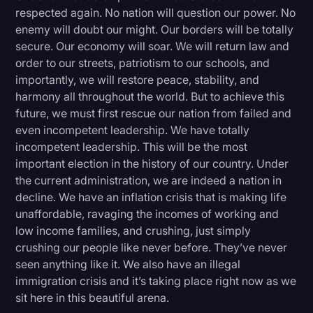
respected again. No nation will question our power. No
enemy will doubt our might. Our borders will be totally
secure. Our economy will soar. We will return law and
order to our streets, patriotism to our schools, and
importantly, we will restore peace, stability, and
harmony all throughout the world. But to achieve this
future, we must first rescue our nation from failed and
even incompetent leadership. We have totally
incompetent leadership. This will be the most
important election in the history of our country. Under
the current administration, we are indeed a nation in
decline. We have an inflation crisis that is making life
unaffordable, ravaging the incomes of working and
low income families, and crushing, just simply
crushing our people like never before. They’ve never
seen anything like it. We also have an illegal
immigration crisis and it’s taking place right now as we
sit here in this beautiful arena.