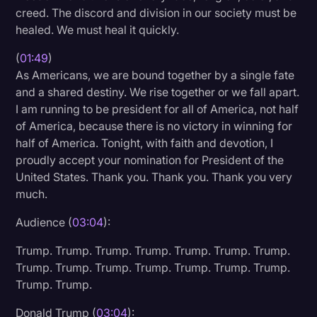
creed. The discord and division in our society must be
Transcription
healed. We must heal it quickly.
Video Editing
(
01:49
)
World News
As Americans, we are bound together by a single fate
and a shared destiny. We rise together or we fall apart.
I am running to be president for all of America, not half
of America, because there is no victory in winning for
half of America. Tonight, with faith and devotion, I
proudly accept your nomination for President of the
United States. Thank you. Thank you. Thank you very
much.
Audience (
03:04
):
Trump. Trump. Trump. Trump. Trump. Trump. Trump.
Trump. Trump. Trump. Trump. Trump. Trump. Trump.
Trump. Trump.
Donald Trump (
03:04
):