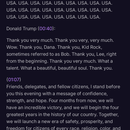
USA. USA. USA. USA. USA. USA. USA. USA. USA.
Litigation
USA. USA. USA. USA. USA. USA. USA. USA. USA.
USA. USA. USA. USA. USA. USA. USA. USA.
Marketing
Donald Trump (
00:40
):
Media & Entertainment
Thank you very much. Thank you very, very much.
News
Wow. Thank you, Dana. Thank you, Kid Rock,
Paralegal Resources
sometimes referred to as Bob. Thank you, Lee, right
from the beginning. Thank you very much. What a
Personal Injury
talent. What a beautiful, beautiful soul. Thank you.
Politics
(
01:07
)
Productivity
Friends, delegates, and fellow citizens, I stand before
you this evening with a message of confidence,
Rev Spotlight
strength, and hope. Four months from now, we will
Speech to Text Technology
have an incredible victory, and we will begin the four
greatest years in the history of our country. Together,
Supreme Court
we will launch a new era of safety, prosperity, and
Surveys and Data
freedom for citizens of every race, religion, color, and