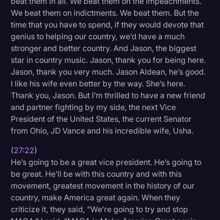
beat them in all. We beat them on the impeachments.
We beat them on indictments. We beat them. But the
time that you have to spend, if they would devote that
genius to helping our country, we’d have a much
stronger and better country. And Jason, the biggest
star in country music. Jason, thank you for being here.
Jason, thank you very much. Jason Aldean, he’s good.
I like his wife even better by the way. She’s here.
Thank you, Jason. But I’m thrilled to have a new friend
and partner fighting by my side, the next Vice
President of the United States, the current Senator
from Ohio, JD Vance and his incredible wife, Usha.
(
27:22
)
He’s going to be a great vice president. He’s going to
be great. He’ll be with this country and with this
movement, greatest movement in the history of our
country, make America great again. When they
criticize it, they said, “We’re going to try and stop