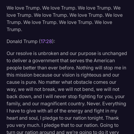
We love Trump. We love Trump. We love Trump. We
love Trump. We love Trump. We love Trump. We love
Trump. We love Trump. We love Trump. We love
Trump.
Donald Trump (
17:28
):
Our resolve is unbroken and our purpose is unchanged
to deliver a government that serves the American
people better than ever before. Nothing will stop me in
this mission because our vision is righteous and our
cause is pure. No matter what obstacle comes our
way, we will not break, we will not bend, we will not
back down, and I will never stop fighting for you, your
family, and our magnificent country. Never. Everything
I have to give with all of the energy and fight in my
heart and soul, I pledge to our nation tonight. Thank
you very much. I pledge that to our nation. Going to
turn our nation around and we’re going to do it very