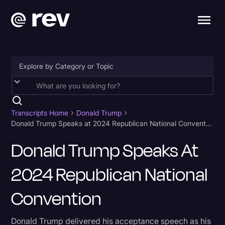
Accessibility
AI & Speech Recognition
Transcripts Home
Donald Trump
Donald Trump Speaks at 2024 Republican National Convention
Artificial Intelligence
Donald Trump Speaks At
Business
2024 Republican National
Captions & Subtitles
Congressional Testimony
Convention
Court Reporting & Depositions
Donald Trump delivered his acceptance speech as his
Criminal Defense