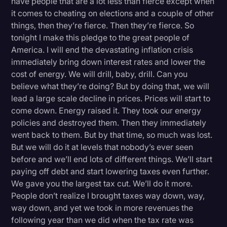
have people that are a lot less than fierce except when
it comes to cheating on elections and a couple of other
things, then they’re fierce. Then they’re fierce. So
tonight I make this pledge to the great people of
America. I will end the devastating inflation crisis
immediately bring down interest rates and lower the
cost of energy. We will drill, baby, drill. Can you
believe what they’re doing? But by doing that, we will
lead a large scale decline in prices. Prices will start to
come down. Energy raised it. They took our energy
policies and destroyed them. Then they immediately
went back to them. But by that time, so much was lost.
But we will do it at levels that nobody’s ever seen
before and we’ll end lots of different things. We’ll start
paying off debt and start lowering taxes even further.
We gave you the largest tax cut. We’ll do it more.
People don’t realize I brought taxes way down, way,
way down, and yet we took in more revenues the
following year than we did when the tax rate was