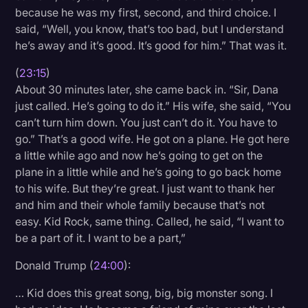
because he was my first, second, and third choice. I
said, “Well, you know, that’s too bad, but I understand
he’s away and it’s good. It’s good for him.” That was it.
(
23:15
)
About 30 minutes later, she came back in. “Sir, Dana
just called. He’s going to do it.” His wife, she said, “You
can’t turn him down. You just can’t do it. You have to
go.” That’s a good wife. He got on a plane. He got here
a little while ago and now he’s going to get on the
plane in a little while and he’s going to go back home
to his wife. But they’re great. I just want to thank her
and him and their whole family because that’s not
easy. Kid Rock, same thing. Called, he said, “I want to
be a part of it. I want to be a part,”
Donald Trump (
24:00
):
… Kid does this great song, big, big monster song. I