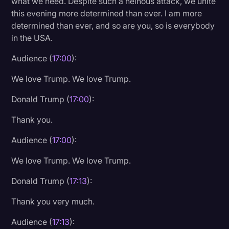
what we need. Despite such a heinous attack, we unite
this evening more determined than ever. I am more
determined than ever, and so are you, so is everybody
in the USA.
Audience (
17:00
):
We love Trump. We love Trump.
Donald Trump (
17:00
):
Thank you.
Audience (
17:00
):
We love Trump. We love Trump.
Donald Trump (
17:13
):
Thank you very much.
Audience (
17:13
):