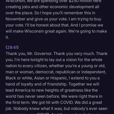
Wisconsin, we are spending over $250 million here
creating jobs and other economic development all
over the place. So I hope you’ll remember this in
November and give us your vote. I am trying to buy
your vote. I’ll be honest about that. And I promise we
will make Wisconsin great again. We’re going to make
it.
(
29:41
)
Thank you, Mr. Governor. Thank you very much. Thank
you. I’m here tonight to lay out a vision for the whole
nation to every citizen, whether you’re a young or old,
man or woman, democrat, republican or independent,
Black or white, Asian or Hispanic, I extend to you a
hand of loyalty and of friendship. Together we will
lead America to new heights of greatness like the
world has never seen before. We were right there in
the first term. We got hit with COVID. We did a great
job. Nobody knew what it was, but nobody’s ever seen