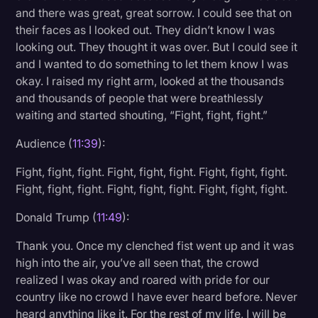
and there was great, great sorrow. I could see that on
their faces as I looked out. They didn’t know I was
looking out. They thought it was over. But I could see it
and I wanted to do something to let them know I was
okay. I raised my right arm, looked at the thousands
and thousands of people that were breathlessly
waiting and started shouting, “Fight, fight, fight.”
Audience (
11:39
):
Fight, fight, fight. Fight, fight, fight. Fight, fight, fight.
Fight, fight, fight. Fight, fight, fight. Fight, fight, fight.
Donald Trump (
11:49
):
Thank you. Once my clenched fist went up and it was
high into the air, you’ve all seen that, the crowd
realized I was okay and roared with pride for our
country like no crowd I have ever heard before. Never
heard anything like it. For the rest of my life, I will be