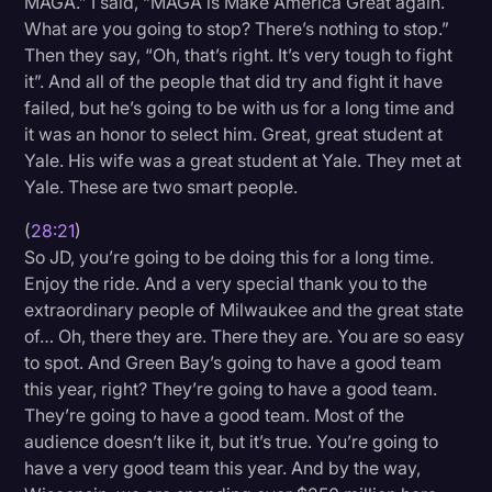
MAGA.” I said, “MAGA is Make America Great again.
What are you going to stop? There’s nothing to stop.”
Then they say, “Oh, that’s right. It’s very tough to fight
it”. And all of the people that did try and fight it have
failed, but he’s going to be with us for a long time and
it was an honor to select him. Great, great student at
Yale. His wife was a great student at Yale. They met at
Yale. These are two smart people.
(
28:21
)
So JD, you’re going to be doing this for a long time.
Enjoy the ride. And a very special thank you to the
extraordinary people of Milwaukee and the great state
of… Oh, there they are. There they are. You are so easy
to spot. And Green Bay’s going to have a good team
this year, right? They’re going to have a good team.
They’re going to have a good team. Most of the
audience doesn’t like it, but it’s true. You’re going to
have a very good team this year. And by the way,