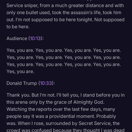
Service sniper, from a much greater distance and with
only one bullet used, took the assassin’s life, took him
out. I’m not supposed to be here tonight. Not supposed
to be here.
Audience (
10:13
):
Yes, you are. Yes, you are. Yes, you are. Yes, you are.
Yes, you are. Yes, you are. Yes, you are. Yes, you are.
Yes, you are. Yes, you are. Yes, you are. Yes, you are.
Yes, you are.
Donald Trump (
10:33
):
Thank you. But I’m not. I’ll tell you, I stand before you in
this arena only by the grace of Almighty God.
Watching the reports over the last few days, many
people say it was a providential moment. Probably
was. When I rose, surrounded by Secret Service, the
crowd was confused because they thought I was dead