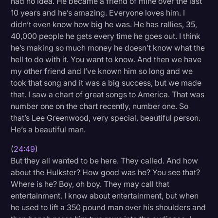
had no idea. He became a friend of mine over the last
10 years and he’s amazing. Everyone loves him. I
didn’t even know how big he was. He has rallies, 35,
40,000 people he gets every time he goes out. I think
he’s making so much money he doesn’t know what the
hell to do with it. You want to know. And then we have
my other friend and I’ve known him so long and we
took that song and it was a big success, but we made
that. I saw a chart of great songs to America. That was
number one on the chart recently, number one. So
that’s Lee Greenwood, very special, beautiful person.
He’s a beautiful man.
(
24:49
)
But they all wanted to be here. They called. And how
about the Hulkster? How good was he? You see that?
Where is he? Boy, oh boy. They may call that
entertainment. I know about entertainment, but when
he used to lift a 350 pound man over his shoulders and