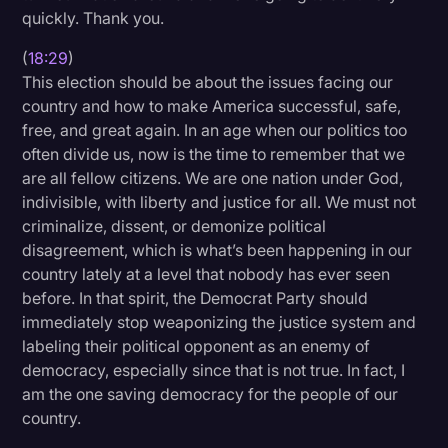
quickly. Thank you.
(
18:29
)
This election should be about the issues facing our
country and how to make America successful, safe,
free, and great again. In an age when our politics too
often divide us, now is the time to remember that we
are all fellow citizens. We are one nation under God,
indivisible, with liberty and justice for all. We must not
criminalize, dissent, or demonize political
disagreement, which is what’s been happening in our
country lately at a level that nobody has ever seen
before. In that spirit, the Democrat Party should
immediately stop weaponizing the justice system and
labeling their political opponent as an enemy of
democracy, especially since that is not true. In fact, I
am the one saving democracy for the people of our
country.