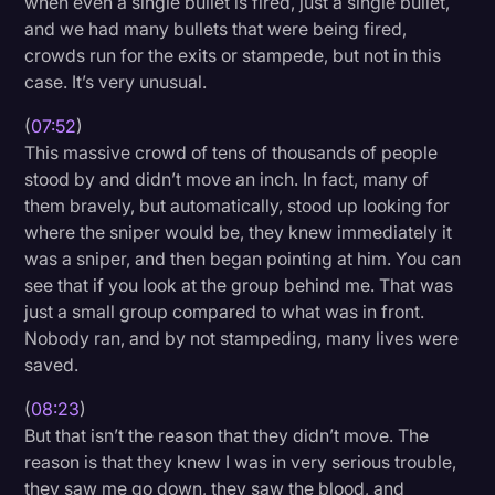
when even a single bullet is fired, just a single bullet,
and we had many bullets that were being fired,
crowds run for the exits or stampede, but not in this
case. It’s very unusual.
(
07:52
)
This massive crowd of tens of thousands of people
stood by and didn’t move an inch. In fact, many of
them bravely, but automatically, stood up looking for
where the sniper would be, they knew immediately it
was a sniper, and then began pointing at him. You can
see that if you look at the group behind me. That was
just a small group compared to what was in front.
Nobody ran, and by not stampeding, many lives were
saved.
(
08:23
)
But that isn’t the reason that they didn’t move. The
reason is that they knew I was in very serious trouble,
they saw me go down, they saw the blood, and