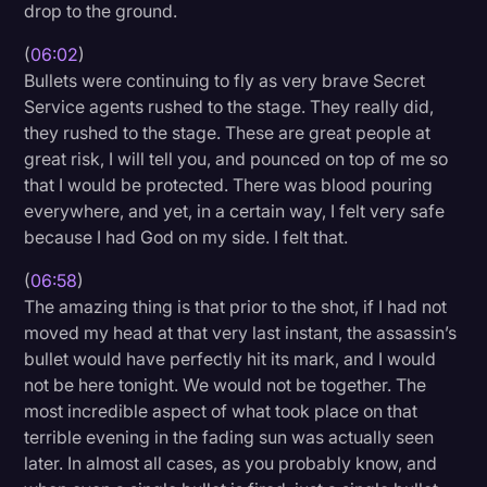
drop to the ground.
(
06:02
)
Bullets were continuing to fly as very brave Secret
Service agents rushed to the stage. They really did,
they rushed to the stage. These are great people at
great risk, I will tell you, and pounced on top of me so
that I would be protected. There was blood pouring
everywhere, and yet, in a certain way, I felt very safe
because I had God on my side. I felt that.
(
06:58
)
The amazing thing is that prior to the shot, if I had not
moved my head at that very last instant, the assassin’s
bullet would have perfectly hit its mark, and I would
not be here tonight. We would not be together. The
most incredible aspect of what took place on that
terrible evening in the fading sun was actually seen
later. In almost all cases, as you probably know, and