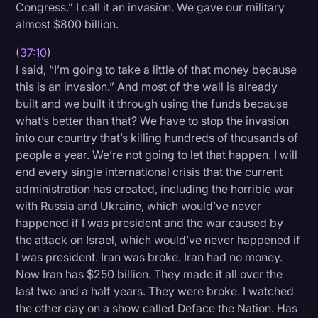
Congress.” I call it an invasion. We gave our military
almost $800 billion.
(
37:10
)
I said, “I’m going to take a little of that money because
this is an invasion.” And most of the wall is already
built and we built it through using the funds because
what’s better than that? We have to stop the invasion
into our country that’s killing hundreds of thousands of
people a year. We’re not going to let that happen. I will
end every single international crisis that the current
administration has created, including the horrible war
with Russia and Ukraine, which would’ve never
happened if I was president and the war caused by
the attack on Israel, which would’ve never happened if
I was president. Iran was broke. Iran had no money.
Now Iran has $250 billion. They made it all over the
last two and a half years. They were broke. I watched
the other day on a show called Deface the Nation. Has