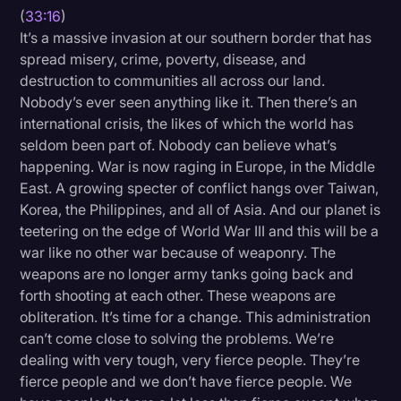
(
33:16
)
It’s a massive invasion at our southern border that has
spread misery, crime, poverty, disease, and
destruction to communities all across our land.
Nobody’s ever seen anything like it. Then there’s an
international crisis, the likes of which the world has
seldom been part of. Nobody can believe what’s
happening. War is now raging in Europe, in the Middle
East. A growing specter of conflict hangs over Taiwan,
Korea, the Philippines, and all of Asia. And our planet is
teetering on the edge of World War III and this will be a
war like no other war because of weaponry. The
weapons are no longer army tanks going back and
forth shooting at each other. These weapons are
obliteration. It’s time for a change. This administration
can’t come close to solving the problems. We’re
dealing with very tough, very fierce people. They’re
fierce people and we don’t have fierce people. We