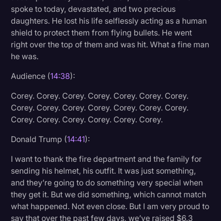
spoke to today, devastated, and two precious
daughters. He lost his life selflessly acting as a human
shield to protect them from flying bullets. He went
right over the top of them and was hit. What a fine man
he was.
Audience (
14:38
):
Corey. Corey. Corey. Corey. Corey. Corey. Corey.
Corey. Corey. Corey. Corey. Corey. Corey. Corey.
Corey. Corey. Corey. Corey. Corey. Corey.
Donald Trump (
14:41
):
I want to thank the fire department and the family for
sending his helmet, his outfit. It was just something,
and they’re going to do something very special when
they get it. But we did something, which cannot match
what happened. Not even close. But I am very proud to
say that over the past few days, we’ve raised $6.3