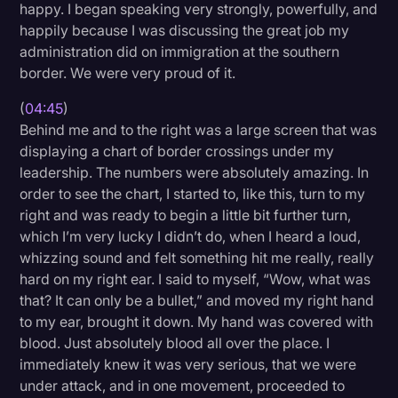
happy. I began speaking very strongly, powerfully, and
happily because I was discussing the great job my
administration did on immigration at the southern
border. We were very proud of it.
(
04:45
)
Behind me and to the right was a large screen that was
displaying a chart of border crossings under my
leadership. The numbers were absolutely amazing. In
order to see the chart, I started to, like this, turn to my
right and was ready to begin a little bit further turn,
which I’m very lucky I didn’t do, when I heard a loud,
whizzing sound and felt something hit me really, really
hard on my right ear. I said to myself, “Wow, what was
that? It can only be a bullet,” and moved my right hand
to my ear, brought it down. My hand was covered with
blood. Just absolutely blood all over the place. I
immediately knew it was very serious, that we were
under attack, and in one movement, proceeded to