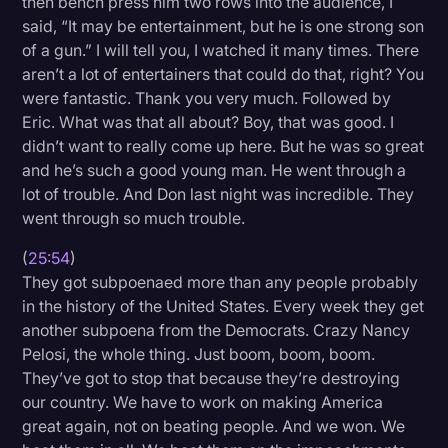
then bench press him two rows into the audience, I
said, “It may be entertainment, but he is one strong son
of a gun.” I will tell you, I watched it many times. There
aren’t a lot of entertainers that could do that, right? You
were fantastic. Thank you very much. Followed by
Eric. What was that all about? Boy, that was good. I
didn’t want to really come up here. But he was so great
and he’s such a good young man. He went through a
lot of trouble. And Don last night was incredible. They
went through so much trouble.
(
25:54
)
They got subpoenaed more than any people probably
in the history of the United States. Every week they get
another subpoena from the Democrats. Crazy Nancy
Pelosi, the whole thing. Just boom, boom, boom.
They’ve got to stop that because they’re destroying
our country. We have to work on making America
great again, not on beating people. And we won. We