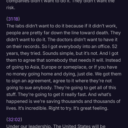
companies didn’t want to do it. They didn’t want the
risk.
(
31:18
)
The labs didn’t want to do it because if it didn’t work,
people are pretty far down the line toward death. They
didn’t want to do it. The doctors didn’t want to have it
on their records. So I got everybody into an office. 52
years, they tried. Sounds simple, but it’s not. And I got
them to agree that somebody that needs it will. Instead
of going to Asia, Europe or someplace, or if you have
no money going home and dying, just die. We got them
to sign an agreement, agree to it where they’re not
going to sue anybody. They’re going to get all of this
stuff. They’re going to get it really fast. And what’s
happened is we’re saving thousands and thousands of
lives. It’s incredible. Right to try. It’s great feeling.
(
32:02
)
Under our leadership. The United States will be