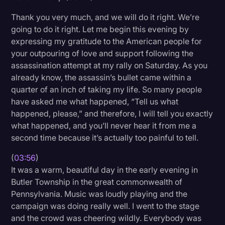
Thank you very much, and we will do it right. We’re
going to do it right. Let me begin this evening by
expressing my gratitude to the American people for
your outpouring of love and support following the
assassination attempt at my rally on Saturday. As you
already know, the assassin’s bullet came within a
quarter of an inch of taking my life. So many people
have asked me what happened, “Tell us what
happened, please,” and therefore, I will tell you exactly
what happened, and you’ll never hear it from me a
second time because it’s actually too painful to tell.
(
03:56
)
It was a warm, beautiful day in the early evening in
Butler Township in the great commonwealth of
Pennsylvania. Music was loudly playing and the
campaign was doing really well. I went to the stage
and the crowd was cheering wildly. Everybody was