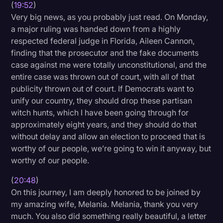
(
19:52
)
Very big news, as you probably just read. On Monday,
a major ruling was handed down from a highly
respected federal judge in Florida, Aileen Cannon,
finding that the prosecutor and the fake documents
case against me were totally unconstitutional, and the
entire case was thrown out of court, with all of that
publicity thrown out of court. If Democrats want to
unify our country, they should drop these partisan
witch hunts, which I have been going through for
approximately eight years, and they should do that
without delay and allow an election to proceed that is
worthy of our people, we’re going to win it anyway, but
worthy of our people.
(
20:48
)
On this journey, I am deeply honored to be joined by
my amazing wife, Melania. Melania, thank you very
much. You also did something really beautiful, a letter