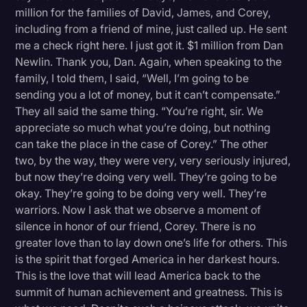
million for the families of David, James, and Corey,
including from a friend of mine, just called up. He sent
me a check right here. I just got it. $1 million from Dan
Newlin. Thank you, Dan. Again, when speaking to the
family, I told them, I said, “Well, I’m going to be
sending you a lot of money, but it can’t compensate.”
They all said the same thing. “You’re right, sir. We
appreciate so much what you’re doing, but nothing
can take the place in the case of Corey.” The other
two, by the way, they were very, very seriously injured,
but now they’re doing very well. They’re going to be
okay. They’re going to be doing very well. They’re
warriors. Now I ask that we observe a moment of
silence in honor of our friend, Corey. There is no
greater love than to lay down one’s life for others. This
is the spirit that forged America in her darkest hours.
This is the love that will lead America back to the
summit of human achievement and greatness. This is