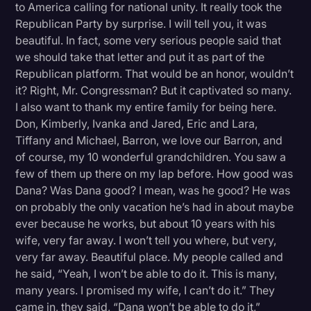
to America calling for national unity. It really took the
Republican Party by surprise. I will tell you, it was
beautiful. In fact, some very serious people said that
we should take that letter and put it as part of the
Republican platform. That would be an honor, wouldn’t
it? Right, Mr. Congressman? But it captivated so many.
I also want to thank my entire family for being here.
Don, Kimberly, Ivanka and Jared, Eric and Lara,
Tiffany and Michael, Barron, we love our Barron, and
of course, my 10 wonderful grandchildren. You saw a
few of them up there on my lap before. How good was
Dana? Was Dana good? I mean, was he good? He was
on probably the only vacation he’s had in about maybe
ever because he works, but about 10 years with his
wife, very far away. I won’t tell you where, but very,
very far away. Beautiful place. My people called and
he said, “Yeah, I won’t be able to do it. This is many,
many years. I promised my wife, I can’t do it.” They
came in, they said, “Dana won’t be able to do it,”