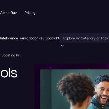
About Rev
Pricing
 Intelligence
Transcription
Rev Spotlight
Accessibility
11 Meeting AI Tools For Boosting Productivity
AI & Speech Recognition
ols
Artificial Intelligence
Business
Captions & Subtitles
Congressional Testimony
Court Reporting & Deposition