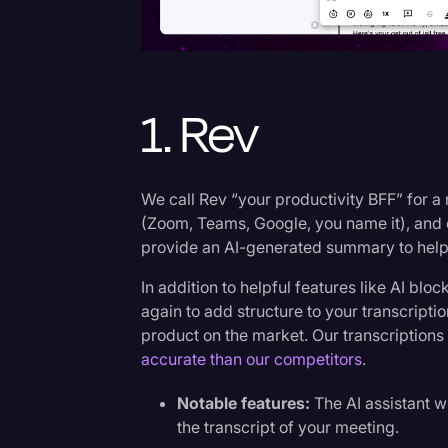
Surveys and Data
Transcription
Video Editing
1. Rev
World News
We call Rev “your productivity BFF” for a
(Zoom, Teams, Google, you name it), and 
provide an AI-generated summary to help
In addition to helpful features like AI bl
again to add structure to your transcripti
product on the market. Our transcription
accurate than our competitors
.
Notable features:
The AI assistant w
the transcript of your meeting.