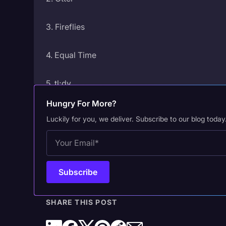
3. Fireflies
4. Equal Time
5. tl;dv
Hungry For More?
6. Avoma
Luckily for you, we deliver. Subscribe to our blog today
7. Rewatch
8. Fellow
9. Granola
SHARE THIS POST
10. Nyota