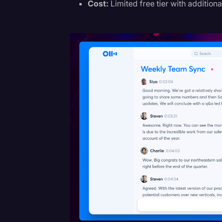
Cost:
Limited free tier with additiona