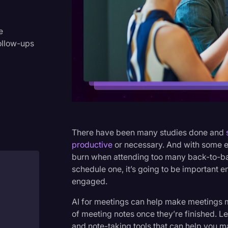
Criminal Defense
Donald Trump
e
ollow-ups
Education
Historical Speeches & Event
Holidays
Interviews
Investigation
There have been many studies done and
Joe Biden
productive
or necessary. And with some emp
burn when attending too many back-to-bac
Journalism
schedule one, it’s going to be important
Legal
engaged.
Legal AI
AI for meetings can help make meetings m
of meeting notes once they’re finished. Le
Legal Event
and note-taking tools that can help you 