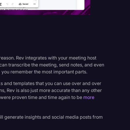
 reason. Rev integrates with your meeting host
can transcribe the meeting, send notes, and even
 you remember the most important parts.
ocks and templates that you can use over and over
ons, Rev is also just more accurate than any other
s were proven time and time again to be
more
ill generate insights and social media posts from