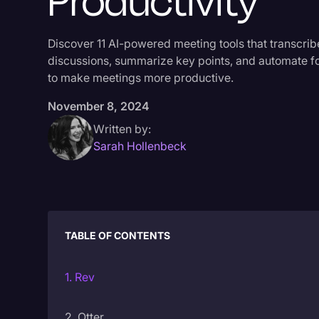
Productivity
Discover 11 AI-powered meeting tools that transcrib
discussions, summarize key points, and automate f
to make meetings more productive.
November 8, 2024
Written by:
Sarah Hollenbeck
TABLE OF CONTENTS
1. Rev
2. Otter