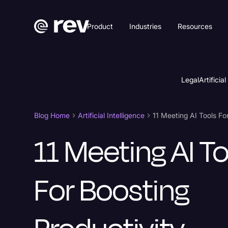
Product
Industries
Resources
Legal
Artificial
Blog Home
Artificial Intelligence
11 Meeting AI To
For Boosting