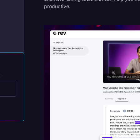
Legal Operations
productive.
Litigation
Marketing
Media & Entertainment
News
Paralegal Resources
.
Personal Injury
Politics
Productivity
Rev Spotlight
Speech to Text Technology
Supreme Court