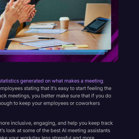
s
statistics generated on what makes a meeting
loyees stating that it’s easy to start feeling the
k meetings, you better make sure that if you do
 enough to keep your employees or coworkers
ore inclusive, engaging, and help you keep track
t’s look at some of the best AI meeting assistants
make your workday less stressful and more