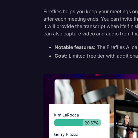
Fireflies helps you keep your meetings or
after each meeting ends. You can invite t
it will provide the transcript when it’s fi
can also capture video and audio from th
Notable features:
The Fireflies AI c
Cost:
Limited free tier with additiona