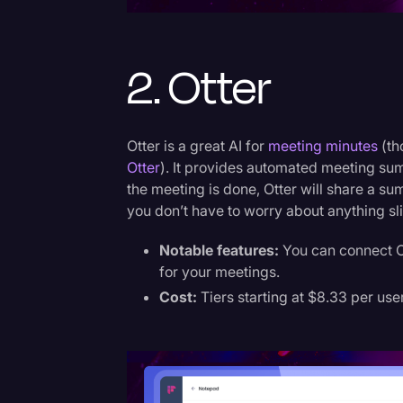
2. Otter
Otter is a great AI for
meeting minutes
(th
Otter
). It provides automated meeting sum
the meeting is done, Otter will share a s
you don’t have to worry about anything sl
Notable features:
You can connect Ot
for your meetings.
Cost:
Tiers starting at $8.33 per use