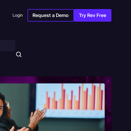
Request a Demo
Try Rev Free
Login
s