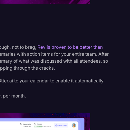
ough, not to brag,
Rev is proven to be better than
maries with action items for your entire team. After
ummary of what was discussed with all attendees, so
ipping through the cracks.
ter.ai to your calendar to enable it automatically
r, per month.