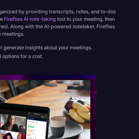
ganized by providing transcripts, notes, and to-dos
he
Fireflies AI note-taking
tool to your meeting, then
nished. Along with the AI-powered notetaker, Fireflies
e meetings.
an generate insights about your meetings.
l options for a cost.