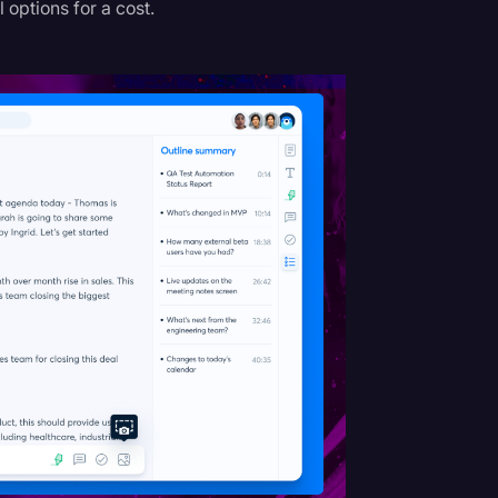
l options for a cost.