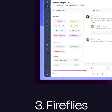
3. Fireflies