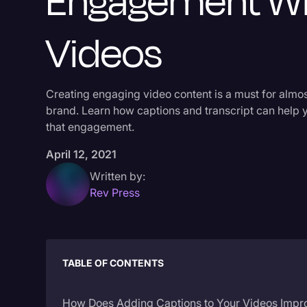
Engagement Wi
Videos
Creating engaging video content is a must for almo
brand. Learn how captions and transcript can help 
that engagement.
April 12, 2021
Written by:
Rev Press
TABLE OF CONTENTS
How Does Adding Captions to Your Videos Impr