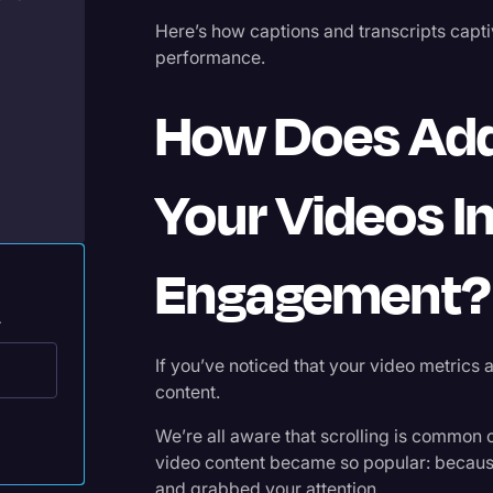
Legal Operations
Here’s how captions and transcripts capt
performance.
Litigation
Marketing
How Does Add
Media & Entertainment
News
Your Videos 
Paralegal Resources
Personal Injury
Engagement?
Politics
.
Productivity
If you’ve noticed that your video metrics a
Rev Spotlight
content.
Speech to Text Technology
We’re all aware that scrolling is common on
video content became so popular: because
Supreme Court
and grabbed your attention.