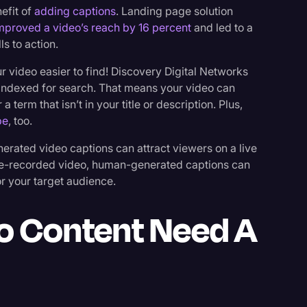
nefit of
adding captions
. Landing page solution
mproved a video’s reach by 16 percent
and led to a
s to action.
 video easier to find! Discovery Digital Networks
indexed for search. That means your video can
term that isn’t in your title or description. Plus,
be
, too.
rated video captions can attract viewers on a live
 pre-recorded video, human-generated captions can
or your target audience.
o Content Need A