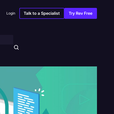
Talk to a Specialist
Try Rev Free
Login
s