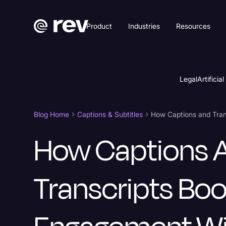
Product
Industries
Resources
Legal
Artificial
Blog Home
Captions & Subtitles
How Captions 
Transcripts Boo