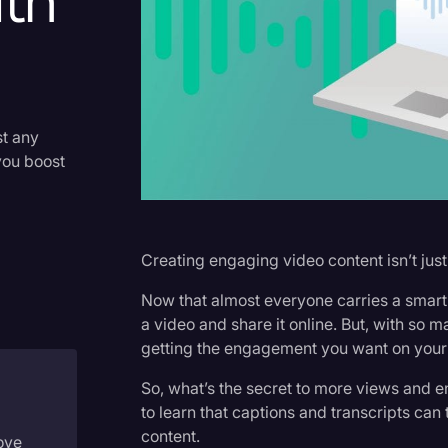
th
Criminal Defense
Donald Trump
Education
Historical Speeches & Event
st any
you boost
Holidays
Interviews
Investigation
Creating engaging video content isn’t jus
Joe Biden
Now that almost everyone carries a smartp
Journalism
a video and share it online. But, with so
getting the engagement you want on your
Legal
So, what’s the secret to more views and 
Legal AI
to learn that captions and transcripts ca
Legal Event
content.
ove