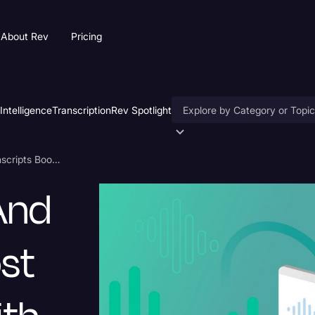
About Rev
Pricing
 Intelligence
Transcription
Rev Spotlight
Accessibility
How Captions and Transcripts Boost Engagement with Videos
AI & Speech Recognition
And
Artificial Intelligence
Business
st
Captions & Subtitles
Congressional Testimony
Court Reporting & Deposition