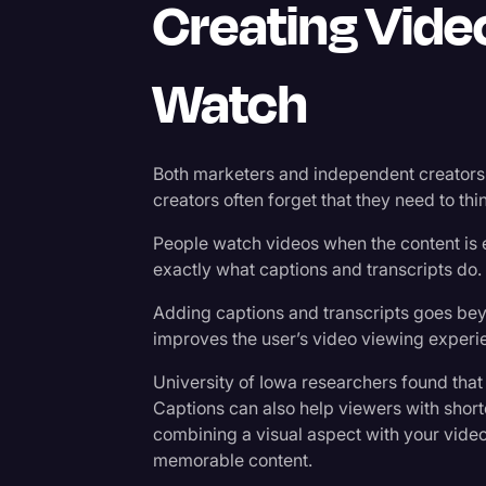
Creating Vide
Watch
Both marketers and independent creators 
creators often forget that they need to thin
People watch videos when the content is 
exactly what captions and transcripts do.
Adding captions and transcripts goes be
improves the user’s video viewing experie
University of Iowa researchers found tha
Captions can also help viewers with short
combining a visual aspect with your vide
memorable content.