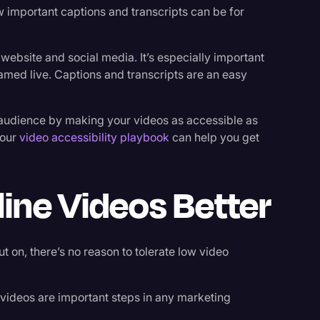
w important captions and transcripts can be for
 website and social media. It’s especially important
amed live. Captions and transcripts are an easy
ur audience by making your videos as accessible as
 our
video accessibility playbook
can help you get
ine Videos Better
 on, there’s no reason to tolerate low video
 videos are important steps in any marketing