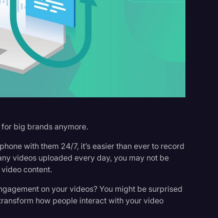
s
t for big brands anymore.
hone with them 24/7, it’s easier than ever to record
 many videos uploaded every day, you may not be
 video content.
engagement on your videos? You might be surprised
n transform how people interact with your video