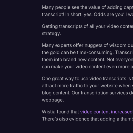
Many people see the value of adding capti
transcript! In short, yes. Odds are you’ll w
Getting transcripts of all your video con
strategy.
Many experts offer nuggets of wisdom durin
the gold can be time-consuming. Transcri
them into brand new content. Not everyone
can make your video content even more a
One great way to use video transcripts is
attract more traffic to your website when
blog content. Our transcription services d
webpage.
Wistia found that
video content increased
There’s also evidence that adding a thumb