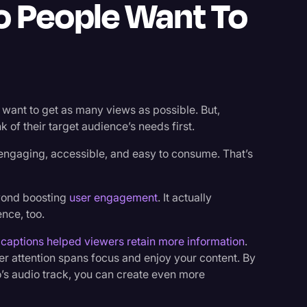
o People Want To
want to get as many views as possible. But,
k of their target audience’s needs first.
engaging, accessible, and easy to consume. That’s
yond boosting
user engagement
. It actually
nce, too.
t
captions helped viewers retain more information
.
er attention spans focus and enjoy your content. By
o’s audio track, you can create even more