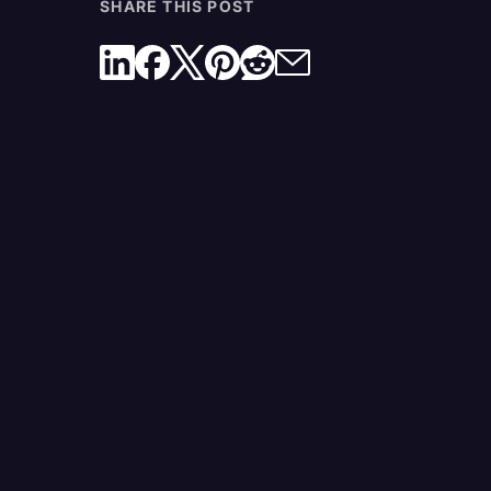
SHARE THIS POST