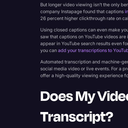
But longer video viewing isn’t the only be
company Instapage found that captions
i
26 percent higher clickthrough rate on call
Using closed captions can even make your
saw that captions on YouTube videos are 
appear in YouTube search results even for a 
you can
add your transcriptions to YouTu
Automated transcription and machine-gene
social media video or live events. For a
offer a high-quality viewing experience f
Does My Vide
Transcript?