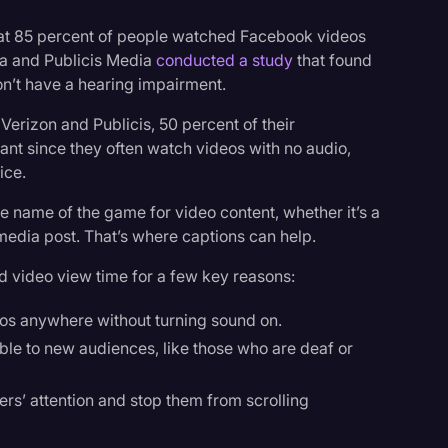
at 85 percent of people watched Facebook videos
ia and Publicis Media
conducted a study
that found
n’t have a hearing impairment.
Verizon and Publicis, 50 percent of their
ant since they often watch videos with no audio,
ice.
he name of the game for video content, whether it’s a
 media post. That’s where captions can help.
video view time for a few key reasons:
os anywhere without turning sound on.
le to new audiences, like those who are deaf or
rs’ attention and stop them from scrolling