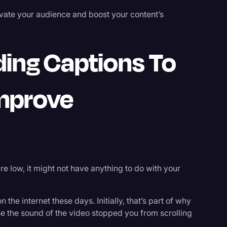
ivate your audience and boost your content’s
ing Captions To
Improve
re low, it might not have anything to do with your
 the internet these days. Initially, that’s part of why
 the sound of the video stopped you from scrolling