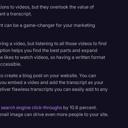
ons to videos, but they overlook the value of
ant a transcript.
tent can be a game-changer for your marketing
g a video, but listening to all those videos to find
ption helps you find the best parts and expand
 likes to watch videos, so having a written format
ccessible.
 to create a blog post on your website. You can
 you embed a video and add the transcript as your
eliver flawless transcripts you can easily add to any
 search engine click-throughs
by 10.6 percent.
nail image can drive even more people to your site.