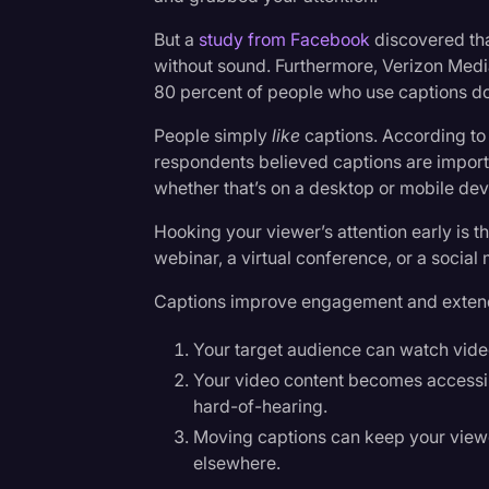
Surveys and Data
But a
study from Facebook
discovered th
Transcription
without sound. Furthermore, Verizon Med
80 percent of people who use captions do
Video Editing
People simply
like
captions. According to 
World News
respondents believed captions are import
whether that’s on a desktop or mobile dev
Hooking your viewer’s attention early is t
webinar, a virtual conference, or a social
Captions improve engagement and extend 
Your target audience can watch vide
Your video content becomes accessib
hard-of-hearing.
Moving captions can keep your viewe
elsewhere.