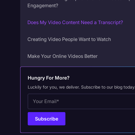
Engagement?
Does My Video Content Need a Transcript?
Creating Video People Want to Watch
Make Your Online Videos Better
Hungry For More?
Luckily for you, we deliver. Subscribe to our blog today