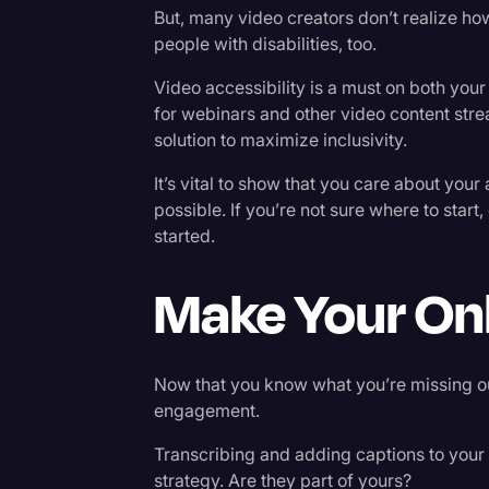
But, many video creators don’t realize ho
people with disabilities, too.
Video accessibility is a must on both your
for webinars and other video content stre
solution to maximize inclusivity.
It’s vital to show that you care about yo
possible. If you’re not sure where to start,
started.
Make Your Onl
Now that you know what you’re missing out
engagement.
Transcribing and adding captions to your
strategy. Are they part of yours?