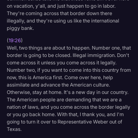
on vacation, y'all, and just happen to go in labor.
They're coming across that border down there
illegally, and they're using us like the international
piggy bank.
(
19:26
)
Well, two things are about to happen. Number one, that
border is going to be closed. Illegal immigration. Don't
come across it unless you come across it legally.
Number two, if you want to come into this country from
now, this is America first. Come over here, help
assimilate and advance the American culture.
Otherwise, stay at home. It's a new day in our country.
The American people are demanding that we are a
nation of laws, and you come across the border legally
or you go back home. With that, I thank you, and I'm
going to turn it over to Representative Weber out of
Texas.