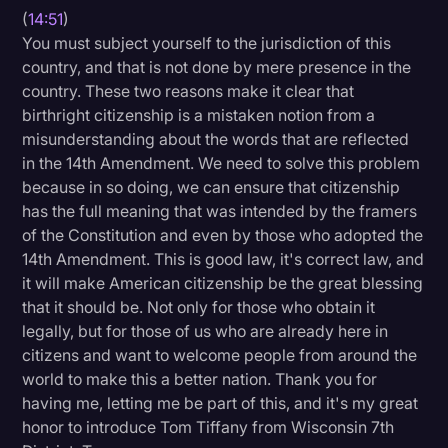
(
14:51
)
You must subject yourself to the jurisdiction of this
country, and that is not done by mere presence in the
country. These two reasons make it clear that
birthright citizenship is a mistaken notion from a
misunderstanding about the words that are reflected
in the 14th Amendment. We need to solve this problem
because in so doing, we can ensure that citizenship
has the full meaning that was intended by the framers
of the Constitution and even by those who adopted the
14th Amendment. This is good law, it's correct law, and
it will make American citizenship be the great blessing
that it should be. Not only for those who obtain it
legally, but for those of us who are already here in
citizens and want to welcome people from around the
world to make this a better nation. Thank you for
having me, letting me be part of this, and it's my great
honor to introduce Tom Tiffany from Wisconsin 7th