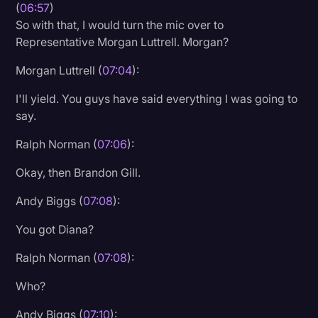
(
06:57
)
So with that, I would turn the mic over to
Representative Morgan Luttrell. Morgan?
Morgan Luttrell (
07:04
):
I'll yield. You guys have said everything I was going to
say.
Ralph Norman (
07:06
):
Okay, then Brandon Gill.
Andy Biggs (
07:08
):
You got Diana?
Ralph Norman (
07:08
):
Who?
Andy Biggs (
07:10
):