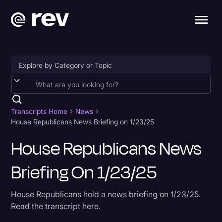
Accessibility
AI & Speech Recognition
Transcripts Home
News
House Republicans News Briefing on 1/23/25
Artificial Intelligence
House Republicans News
Business
Briefing On 1/23/25
Captions & Subtitles
Congressional Testimony
House Republicans hold a news briefing on 1/23/25.
Court Reporting & Depositions
Read the transcript here.
Criminal Defense