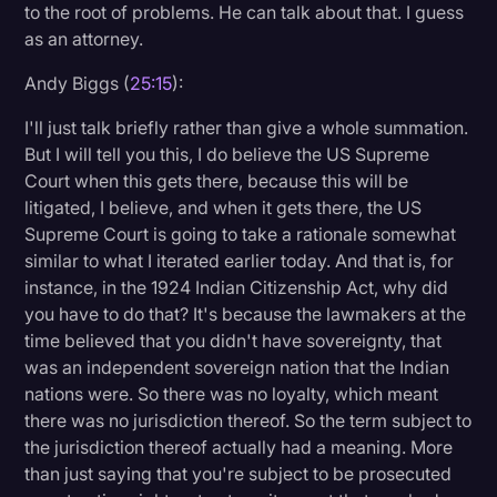
to the root of problems. He can talk about that. I guess
as an attorney.
Andy Biggs (
25:15
):
I'll just talk briefly rather than give a whole summation.
But I will tell you this, I do believe the US Supreme
Court when this gets there, because this will be
litigated, I believe, and when it gets there, the US
Supreme Court is going to take a rationale somewhat
similar to what I iterated earlier today. And that is, for
instance, in the 1924 Indian Citizenship Act, why did
you have to do that? It's because the lawmakers at the
time believed that you didn't have sovereignty, that
was an independent sovereign nation that the Indian
nations were. So there was no loyalty, which meant
there was no jurisdiction thereof. So the term subject to
the jurisdiction thereof actually had a meaning. More
than just saying that you're subject to be prosecuted