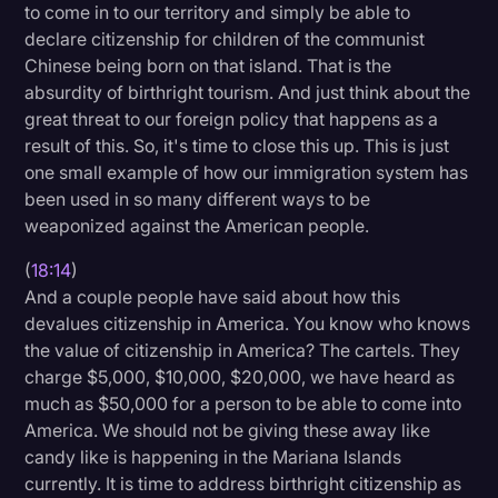
to come in to our territory and simply be able to
declare citizenship for children of the communist
Chinese being born on that island. That is the
absurdity of birthright tourism. And just think about the
great threat to our foreign policy that happens as a
result of this. So, it's time to close this up. This is just
one small example of how our immigration system has
been used in so many different ways to be
weaponized against the American people.
(
18:14
)
And a couple people have said about how this
devalues citizenship in America. You know who knows
the value of citizenship in America? The cartels. They
charge $5,000, $10,000, $20,000, we have heard as
much as $50,000 for a person to be able to come into
America. We should not be giving these away like
candy like is happening in the Mariana Islands
currently. It is time to address birthright citizenship as