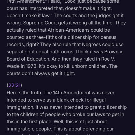
14th Amendment." I said, "Look, just because some
court has interpreted that, doesn't make it right,
doesn't make it law." The courts and the judges get it
wrong. Supreme Court gets it wrong all the time. They
actually ruled that African-Americans could be
counted as three-fifths of a citizenship for census
records, right? They also rule that Negroes could use
separate but equal bathrooms. I think it was Brown v.
Board of Education. And then they ruled in Roe V.
Wade in 1973, it's okay to kill unborn children. The
courts don't always get it right.
(
22:31
)
Here's the truth. The 14th Amendment was never
intended to serve as a blank check for illegal
immigration. It was never intended to grant citizenship
to the children of people who broke our laws to get in
this in the first place. Well, this isn't just about
immigration, people. This is about defending our