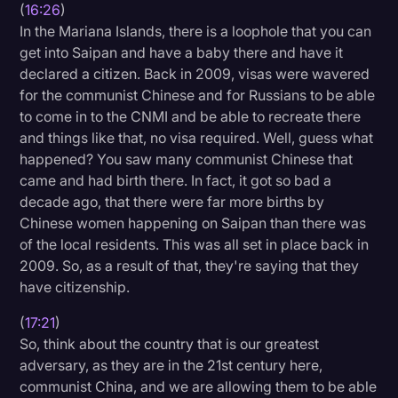
(
16:26
)
In the Mariana Islands, there is a loophole that you can
get into Saipan and have a baby there and have it
declared a citizen. Back in 2009, visas were wavered
for the communist Chinese and for Russians to be able
to come in to the CNMI and be able to recreate there
and things like that, no visa required. Well, guess what
happened? You saw many communist Chinese that
came and had birth there. In fact, it got so bad a
decade ago, that there were far more births by
Chinese women happening on Saipan than there was
of the local residents. This was all set in place back in
2009. So, as a result of that, they're saying that they
have citizenship.
(
17:21
)
So, think about the country that is our greatest
adversary, as they are in the 21st century here,
communist China, and we are allowing them to be able