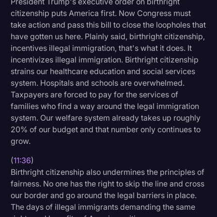
President Trump's executive order on birthright
citizenship puts America first. Now Congress must
take action and pass this bill to close the loopholes that
have gotten us here. Plainly said, birthright citizenship,
incentives illegal immigration, that's what it does. It
incentivizes illegal immigration. Birthright citizenship
strains our healthcare education and social services
system. Hospitals and schools are overwhelmed.
Taxpayers are forced to pay for the services of
families who find a way around the legal immigration
system. Our welfare system already takes up roughly
20% of our budget and that number only continues to
grow.
(
11:36
)
Birthright citizenship also undermines the principles of
fairness. No one has the right to skip the line and cross
our border and go around the legal barriers in place.
The days of illegal immigrants demanding the same