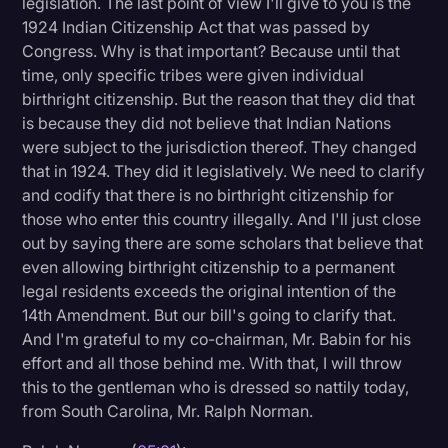
legislation. The last point of view I'll give to you is the
1924 Indian Citizenship Act that was passed by
Congress. Why is that important? Because until that
time, only specific tribes were given individual
birthright citizenship. But the reason that they did that
is because they did not believe that Indian Nations
were subject to the jurisdiction thereof. They changed
that in 1924. They did it legislatively. We need to clarify
and codify that there is no birthright citizenship for
those who enter this country illegally. And I'll just close
out by saying there are some scholars that believe that
even allowing birthright citizenship to a permanent
legal residents exceeds the original intention of the
14th Amendment. But our bill's going to clarify that.
And I'm grateful to my co-chairman, Mr. Babin for his
effort and all those behind me. With that, I will throw
this to the gentleman who is dressed so nattily today,
from South Carolina, Mr. Ralph Norman.