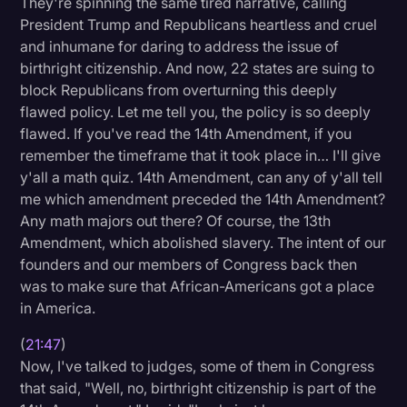
They're spinning the same tired narrative, calling
President Trump and Republicans heartless and cruel
and inhumane for daring to address the issue of
birthright citizenship. And now, 22 states are suing to
block Republicans from overturning this deeply
flawed policy. Let me tell you, the policy is so deeply
flawed. If you've read the 14th Amendment, if you
remember the timeframe that it took place in… I'll give
y'all a math quiz. 14th Amendment, can any of y'all tell
me which amendment preceded the 14th Amendment?
Any math majors out there? Of course, the 13th
Amendment, which abolished slavery. The intent of our
founders and our members of Congress back then
was to make sure that African-Americans got a place
in America.
(
21:47
)
Now, I've talked to judges, some of them in Congress
that said, "Well, no, birthright citizenship is part of the