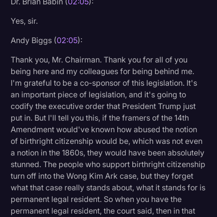
Dr. Brian Babin (
02:05
):
Yes, sir.
Andy Biggs (
02:05
):
Thank you, Mr. Chairman. Thank you for all of you
being here and my colleagues for being behind me.
I'm grateful to be a co-sponsor of this legislation. It's
an important piece of legislation, and it's going to
codify the executive order that President Trump just
put in. But I'll tell you this, if the framers of the 14th
Amendment would've known how abused the notion
of birthright citizenship would be, which was not even
a notion in the 1860s, they would have been absolutely
stunned. The people who support birthright citizenship
turn off into the Wong Kim Ark case, but they forget
what that case really stands about, what it stands for is
permanent legal resident. So when you have the
permanent legal resident, the court said, then in that