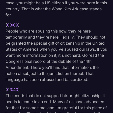
case, you might be a US citizen if you were born in this
country. That is what the Wong Kim Ark case stands
for.
(
03:09
)
People who are abusing this now, they're here
temporarily and they're here illegally. They should not
be granted the special gift of citizenship in the United
States of America when you've abused our laws. If you
want more information on it, it's not hard. Go read the
Congressional record of the debate of the 14th
Amendment. There you'll find that information, the
notion of subject to the jurisdiction thereof. That
language has been abused and bastardized.
(
03:40
)
The courts that do not support birthright citizenship, it
needs to come to an end. Many of us have advocated
for that for some time, and I'm grateful for this piece of