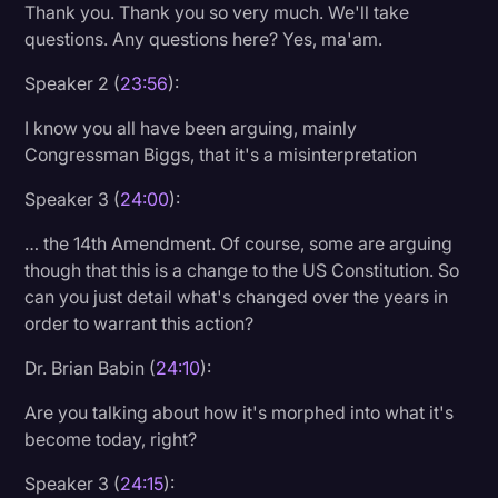
Thank you. Thank you so very much. We'll take
questions. Any questions here? Yes, ma'am.
Speaker 2 (
23:56
):
I know you all have been arguing, mainly
Congressman Biggs, that it's a misinterpretation
Speaker 3 (
24:00
):
… the 14th Amendment. Of course, some are arguing
though that this is a change to the US Constitution. So
can you just detail what's changed over the years in
order to warrant this action?
Dr. Brian Babin (
24:10
):
Are you talking about how it's morphed into what it's
become today, right?
Speaker 3 (
24:15
):