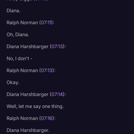
Diana.
Ralph Norman (
07:11
):
Oh, Diana.
Diana Harshbarger (
07:13
):
No, I don't -
Ralph Norman (
07:13
):
Okay.
Diana Harshbarger (
07:14
):
Well, let me say one thing.
Ralph Norman (
07:16
):
Diana Harshbarger.