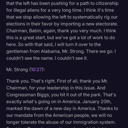
that the left has been pushing for a path to citizenship
for illegal aliens for a very long time. I think it's time
that we stop allowing the left to systematically rig our
elections in their favor by importing a new electorate.
Chairman, Babin, again, thank you very much. I think
this is a great start, but we've got a lot of work to do
here. So with that said, I will turn it over to the
gentleman from Alabama, Mr. Strong. There we go. I
couldn't see the name. I couldn't see it.
Mr. Strong (
10:27
):
Thank you. That's right. First of all, thank you Mr.
Chairman, for your leadership in this issue. And
Congressman Biggs, you hit it out of the park. That's
exactly what's going on in America. January 20th,
marked the dawn of a new day in America. Thanks to
our mandate from the American people, we will no
longer tolerate the abuse of our immigration system.