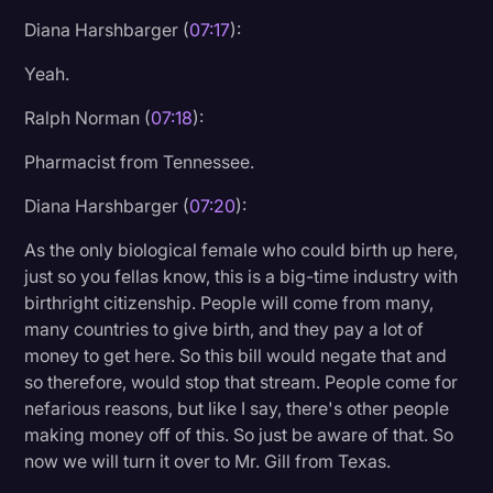
Diana Harshbarger (
07:17
):
Yeah.
Ralph Norman (
07:18
):
Pharmacist from Tennessee.
Diana Harshbarger (
07:20
):
As the only biological female who could birth up here,
just so you fellas know, this is a big-time industry with
birthright citizenship. People will come from many,
many countries to give birth, and they pay a lot of
money to get here. So this bill would negate that and
so therefore, would stop that stream. People come for
nefarious reasons, but like I say, there's other people
making money off of this. So just be aware of that. So
now we will turn it over to Mr. Gill from Texas.