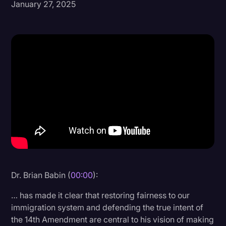
January 27, 2025
Donald Trump
Education
Historical Speeches & Events
Holidays
Interviews
Investigation
Joe Biden
Journalism
Legal
Dr. Brian Babin (
00:00
):
Legal AI
… has made it clear that restoring fairness to our
Legal Event
immigration system and defending the true intent of
the 14th Amendment are central to his vision of making
Legal Operations