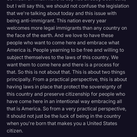
but I will say this, we should not confuse the legislation
that we're talking about today and this issue with
being anti-immigrant. This nation every year
welcomes more legal immigrants than any country on
the face of the earth. And we love to have these
people who want to come here and embrace what
America is. People yearning to be free and willing to
subject themselves to the laws of this country. We
want them to come here and there is a process for
that. So this is not about that. This is about two things
principally. From a practical perspective, this is about
having laws in place that protect the sovereignty of
this country and preserve citizenship for people who
have come here in an intentional way embracing all
that is America. So from a very practical perspective,
it should not just be the luck of being in the country
when you're born that makes you a United States
citizen.