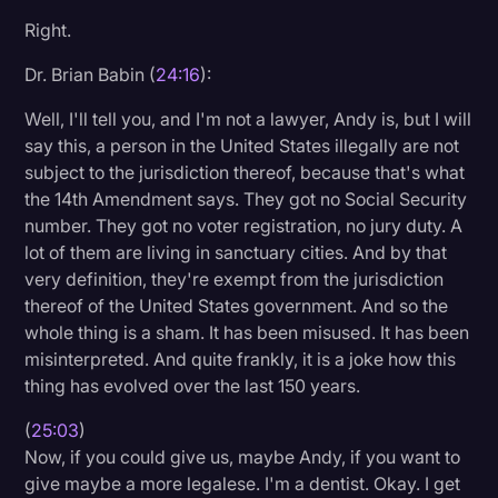
Right.
Dr. Brian Babin (
24:16
):
Well, I'll tell you, and I'm not a lawyer, Andy is, but I will
say this, a person in the United States illegally are not
subject to the jurisdiction thereof, because that's what
the 14th Amendment says. They got no Social Security
number. They got no voter registration, no jury duty. A
lot of them are living in sanctuary cities. And by that
very definition, they're exempt from the jurisdiction
thereof of the United States government. And so the
whole thing is a sham. It has been misused. It has been
misinterpreted. And quite frankly, it is a joke how this
thing has evolved over the last 150 years.
(
25:03
)
Now, if you could give us, maybe Andy, if you want to
give maybe a more legalese. I'm a dentist. Okay. I get