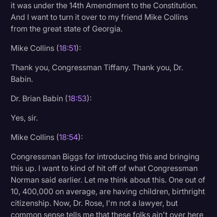
it was under the 14th Amendment to the Constitution.
And I want to turn it over to my friend Mike Collins
from the great state of Georgia.
Mike Collins (
18:51
):
Thank you, Congressman Tiffany. Thank you, Dr.
Babin.
Dr. Brian Babin (
18:53
):
Yes, sir.
Mike Collins (
18:54
):
Congressman Biggs for introducing this and bringing
this up. I want to kind of hit off of what Congressman
Norman said earlier. Let me think about this. One out of
10, 400,000 on average, are having children, birthright
citizenship. Now, Dr. Rose, I'm not a lawyer, but
common sense tells me that these folks ain't over here