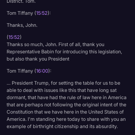
District. Tom.
Tom Tiffany (
15:52
):
Thanks, John.
(
15:52
)
Thanks so much, John. First of all, thank you
Representative Babin for introducing this legislation,
but also thank you President
Tom Tiffany (
16:00
):
… President Trump, for setting the table for us to be
able to deal with issues like this that have long sat
dormant, that have had the rule of law here in America
that are perhaps not following the original intent of the
Constitution that we have here in the United States of
America. I'm standing here today to share with you an
example of birthright citizenship and its absurdity.