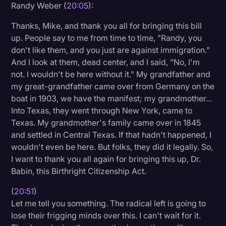
Randy Weber (
20:05
):
Thanks, Mike, and thank you all for bringing this bill
up. People say to me from time to time, "Randy, you
don't like them, and you just are against immigration."
And I look at them, dead center, and I said, "No, I'm
not. I wouldn't be here without it." My grandfather and
my great-grandfather came over from Germany on the
boat in 1903, we have the manifest; my grandmother…
Into Texas, they went through New York, came to
Texas. My grandmother's family came over in 1845
and settled in Central Texas. If that hadn't happened, I
wouldn't even be here. But folks, they did it legally. So,
I want to thank you all again for bringing this up, Dr.
Babin, this Birthright Citizenship Act.
(
20:51
)
Let me tell you something. The radical left is going to
lose their frigging minds over this. I can't wait for it.