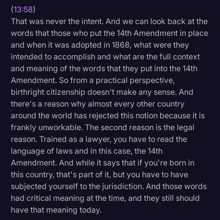
(
13:58
)
That was never the intent. And we can look back at the
words that those who put the 14th Amendment in place
and when it was adopted in 1868, what were they
intended to accomplish and what are the full context
and meaning of the words that they put into the 14th
Amendment. So from a practical perspective,
birthright citizenship doesn't make any sense. And
there's a reason why almost every other country
around the world has rejected this notion because it is
frankly unworkable. The second reason is the legal
reason. Trained as a lawyer, you have to read the
language of laws and in this case, the 14th
Amendment. And while it says that if you're born in
this country, that's part of it, but you have to have
subjected yourself to the jurisdiction. And those words
had critical meaning at the time, and they still should
have that meaning today.