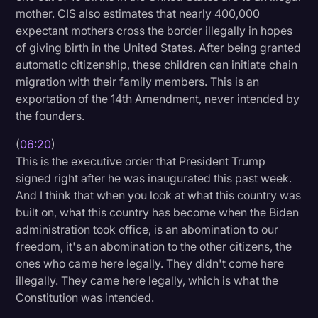
mother. CIS also estimates that nearly 400,000
expectant mothers cross the border illegally in hopes
of giving birth in the United States. After being granted
automatic citizenship, these children can initiate chain
migration with their family members. This is an
exportation of the 14th Amendment, never intended by
the founders.
(
06:20
)
This is the executive order that President Trump
signed right after he was inaugurated this past week.
And I think that when you look at what this country was
built on, what this country has become when the Biden
administration took office, is an abomination to our
freedom, it's an abomination to the other citizens, the
ones who came here legally. They didn't come here
illegally. They came here legally, which is what the
Constitution was intended.