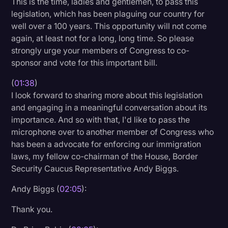
This is the time, ladies and gentlemen, to pass this
Transcription
legislation, which has been plaguing our country for
well over a 100 years. This opportunity will not come
Video Editing
again, at least not for a long, long time. So please
strongly urge your members of Congress to co-
World News
sponsor and vote for this important bill.
(
01:38
)
I look forward to sharing more about this legislation
and engaging in a meaningful conversation about its
importance. And so with that, I'd like to pass the
microphone over to another member of Congress who
has been a advocate for enforcing our immigration
laws, my fellow co-chairman of the House, Border
Security Caucus Representative Andy Biggs.
Andy Biggs (
02:05
):
Thank you.