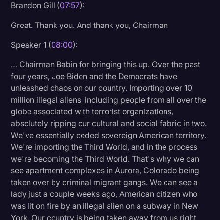
Brandon Gill (
07:57
):
Great. Thank you. And thank you, Chairman
Speaker 1 (
08:00
):
… Chairman Babin for bringing this up. Over the past
four years, Joe Biden and the Democrats have
unleashed chaos on our country. Importing over 10
million illegal aliens, including people from all over the
globe associated with terrorist organizations,
absolutely ripping our cultural and social fabric in two.
We've essentially ceded sovereign American territory.
We're importing the Third World, and in the process
we're becoming the Third World. That's why we can
see apartment complexes in Aurora, Colorado being
taken over by criminal migrant gangs. We can see a
lady just a couple weeks ago, American citizen who
was lit on fire by an illegal alien on a subway in New
York. Our country is being taken away from us right