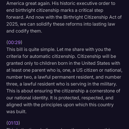
America great again. His historic executive order to
Litigation
end birthright citizenship marks a critical step
forward. And now with the Birthright Citizenship Act of
Marketing
2025, we can solidify these reforms into lasting law
Media & Entertainment
and codify them.
News
(
00:29
)
This bill is quite simple. Let me share with you the
Paralegal Resources
criteria for automatic citizenship. Citizenship will be
Personal Injury
granted only to children born in the United States with
at least one parent who is, one, a US citizen or national,
Politics
number two, a lawful permanent resident, and number
Productivity
three, a lawful resident who is serving in the military.
This is about ensuring the citizenship a cornerstone of
Rev Spotlight
our national identity. It is protected, respected, and
aligned with the principles upon which this country
Speech to Text Technology
was built.
Supreme Court
(
01:13
)
Surveys and Data