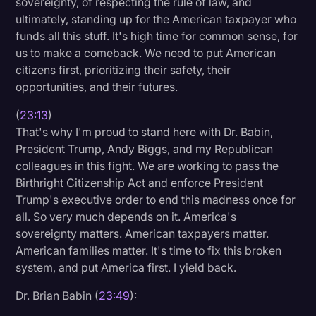
sovereignty, of respecting the rule of law, and
ultimately, standing up for the American taxpayer who
funds all this stuff. It's high time for common sense, for
us to make a comeback. We need to put American
citizens first, prioritizing their safety, their
opportunities, and their futures.
(
23:13
)
That's why I'm proud to stand here with Dr. Babin,
President Trump, Andy Biggs, and my Republican
colleagues in this fight. We are working to pass the
Birthright Citizenship Act and enforce President
Trump's executive order to end this madness once for
all. So very much depends on it. America's
sovereignty matters. American taxpayers matter.
American families matter. It's time to fix this broken
system, and put America first. I yield back.
Dr. Brian Babin (
23:49
):