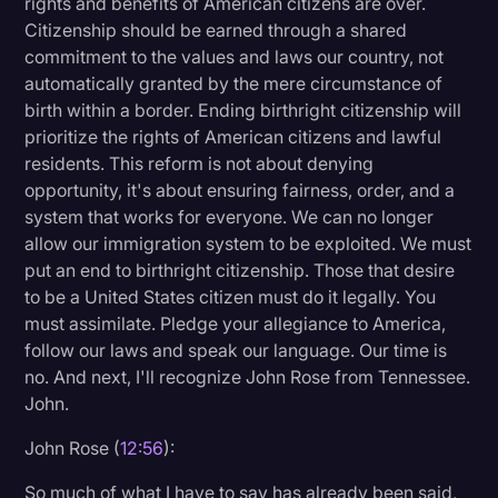
rights and benefits of American citizens are over.
Citizenship should be earned through a shared
commitment to the values and laws our country, not
automatically granted by the mere circumstance of
birth within a border. Ending birthright citizenship will
prioritize the rights of American citizens and lawful
residents. This reform is not about denying
opportunity, it's about ensuring fairness, order, and a
system that works for everyone. We can no longer
allow our immigration system to be exploited. We must
put an end to birthright citizenship. Those that desire
to be a United States citizen must do it legally. You
must assimilate. Pledge your allegiance to America,
follow our laws and speak our language. Our time is
no. And next, I'll recognize John Rose from Tennessee.
John.
John Rose (
12:56
):
So much of what I have to say has already been said,