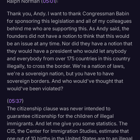
Ralph Norman (
05:01
):
Thank you, Andy. I want to thank Congressman Babin
for sponsoring this legislation and all of my colleagues
behind me who are supporting this. As Andy said, the
founders did not have a notion to think that this would
be an issue at any time. Nor did they have a notion that
they would have a president who would let anybody
and everybody from over 175 countries in this country
illegally, to cross the border. We're a nation of laws,
we're a sovereign nation, but you have to have
sovereign borders. And who would've thought that
would've been violated?
(
05:37
)
The citizenship clause was never intended to
guarantee citizenship for the children of illegal
immigrants. And let me give you some statistics. The
CIS, the Center for Immigration Studies, estimate that
one out of 10 births in the United States are to an illegal