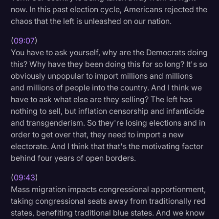
now. In this past election cycle, Americans rejected the
chaos that the left is unleashed on our nation.
(
09:07
)
You have to ask yourself, why are the Democrats doing
this? Why have they been doing this for so long? It's so
obviously unpopular to import millions and millions
and millions of people into the country. And I think we
have to ask what else are they selling? The left has
nothing to sell, but inflation censorship and infanticide
and transgenderism. So they're losing elections and in
order to get over that, they need to import a new
electorate. And I think that that's the motivating factor
behind four years of open borders.
(
09:43
)
Mass migration impacts congressional apportionment,
taking congressional seats away from traditionally red
states, benefiting traditional blue states. And we know