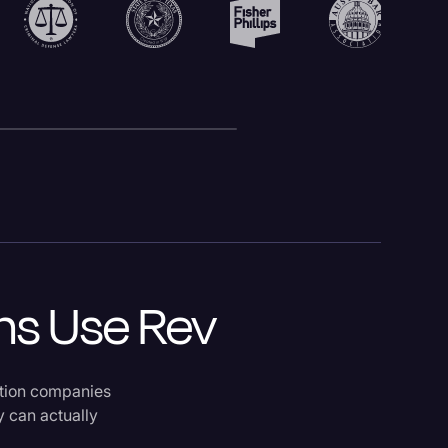
ms Use Rev
ption companies
y can actually