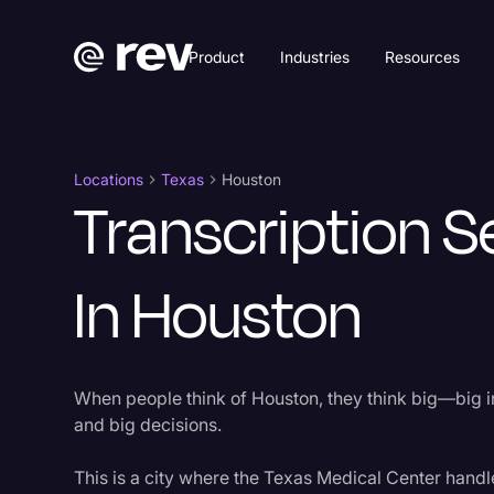
Product
Industries
Resources
Locations
Texas
Houston
Transcription S
In Houston
When people think of Houston, they think big—big in
and big decisions.
This is a city where the Texas Medical Center handle