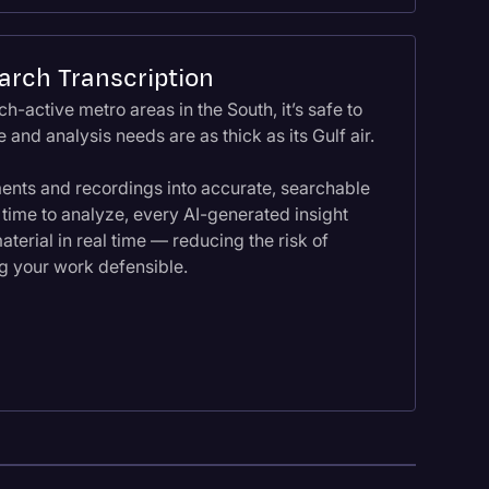
arch Transcription
h-active metro areas in the South, it’s safe to
 and analysis needs are as thick as its Gulf air.
ents and recordings into accurate, searchable
 time to analyze, every AI-generated insight
aterial in real time — reducing the risk of
g your work defensible.