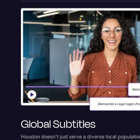
Global Subtitles
Houston doesn't just serve a diverse local populatio