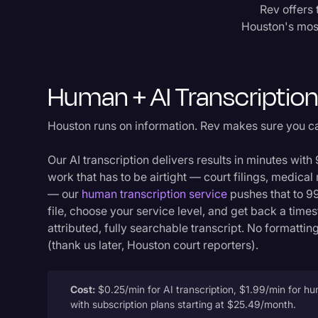
Rev offers 
Houston's most 
Human + AI Transcriptio
Houston runs on information. Rev makes sure you c
Our AI transcription delivers results in minutes wit
work that has to be airtight — court filings, medical
— our
human transcription service
pushes that to 9
file, choose your service level, and get back a tim
attributed, fully searchable transcript. No formatt
(thank us later, Houston court reporters).
Cost:
$0.25/min for AI transcription, $1.99/min for hu
with subscription plans starting at $25.49/month.