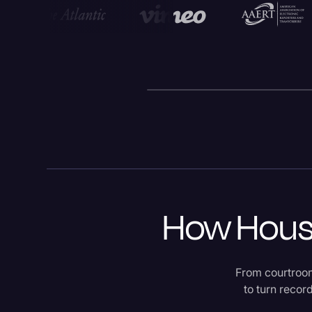
How Houst
From courtroom
to turn recor