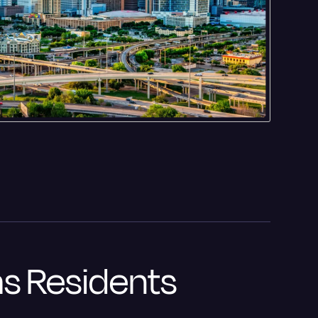
as Residents