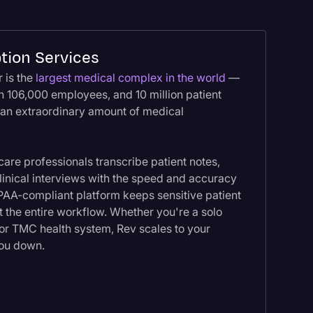
tion Services
 is the
largest medical complex in the world
—
an 106,000 employees, and 10 million patient
 an extraordinary amount of medical
are professionals transcribe patient notes,
clinical interviews with the speed and accuracy
PAA-compliant platform keeps sensitive patient
 the entire workflow. Whether you're a solo
jor TMC health system, Rev scales to your
you down.