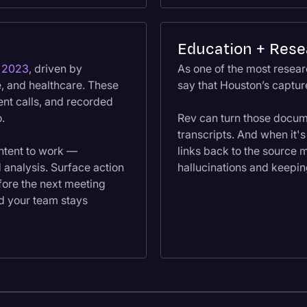
Education + Rese
n 2023
, driven by
As one of the most researc
e, and healthcare. These
say that Houston’s capture
ent calls, and recorded
o.
Rev can turn those docum
transcripts. And when it's
ntent to work —
links back to the source m
 analysis. Surface action
hallucinations and keepin
fore the next meeting
nd your team stays