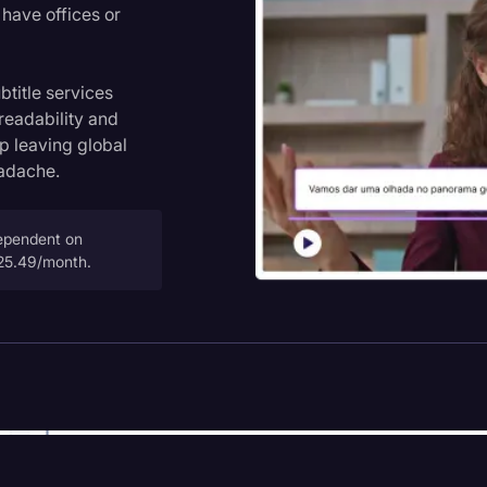
have offices or
title services
 readability and
op leaving global
eadache.
dependent on
$25.49/month.