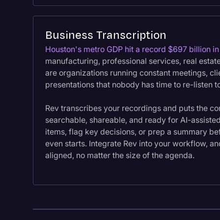
Business Transcription
Houston's metro GDP hit a record $697 billion i
manufacturing, professional services, real estat
are organizations running constant meetings, cli
presentations that nobody has time to re-listen t
Rev transcribes your recordings and puts the co
searchable, shareable, and ready for AI-assisted
items, flag key decisions, or prep a summary be
even starts. Integrate Rev into your workflow, a
aligned, no matter the size of the agenda.