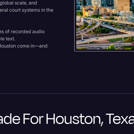
global scale, and
eral court systems in the
mes of recorded audio
le text.
n Houston come in—and
de For Houston, Tex