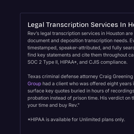
Legal Transcription Services In 
Rev’s legal transcription services in Houston are 
document and deposition transcription needs. Ev
timestamped, speaker-attributed, and fully searc
find key statements and cite them throughout cas
SOC 2 Type II, HIPAA*, and CJIS compliance.
Texas criminal defense attorney Craig Greening
Group
had a client who was offered eight years i
surface key quotes buried in hours of recording
probation instead of prison time. His verdict on 
your time and buy Rev."
*HIPAA is available for Unlimited plans only.