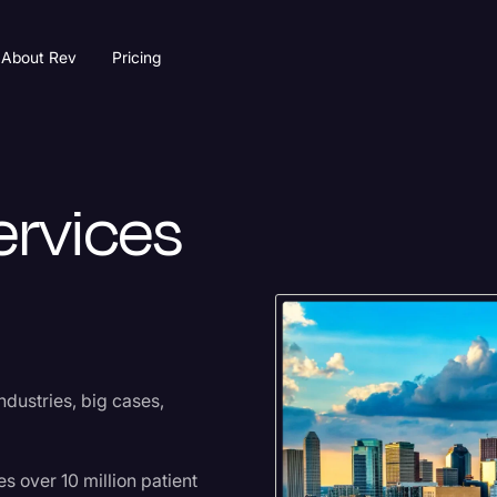
About Rev
Pricing
ervices
dustries, big cases,
s over 10 million patient