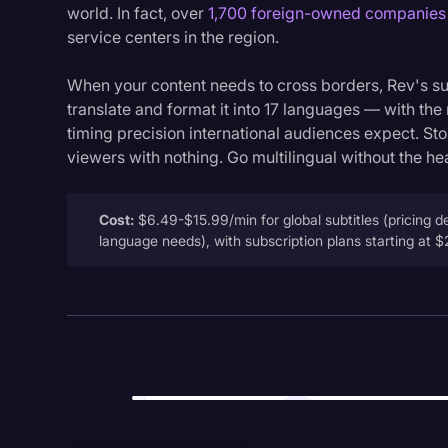
world. In fact, over
1,700 foreign-owned companies
service centers in the region.
When your content needs to cross borders, Rev's sub
translate and format it into 17 languages — with the
timing precision international audiences expect. St
viewers with nothing. Go multilingual without the h
Cost:
$6.49-$15.99/min for global subtitles (pricing 
language needs), with subscription plans starting at 