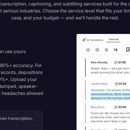
transcription, captioning, and subtitling services built for th
serious industries. Choose the service level that fits your ti
case, and your budget — and we’ll handle the rest.
n
an use yours.
h 96%+ accuracy. For
 records, depositions
9%+. Upload your
estamped, speaker-
ing headaches allowed
man transcription,