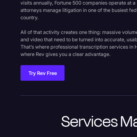
visits annually, Fortune 500 companies operate at a 
attorneys manage litigation in one of the busiest fed
country.
All of that activity creates one thing: massive volu
and video that need to be turned into accurate, usab
That’s where professional transcription services i
where Rev gives you a clear advantage.
Try Rev Free
Services Ma