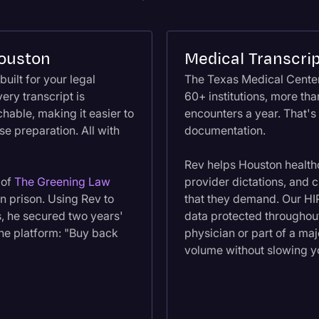
Houston
Medical Transcrip
built for your legal
The Texas Medical Center
ery transcript is
60+ institutions, more th
hable, making it easier to
encounters a year. That's
e preparation. All with
documentation.
Rev helps Houston healthc
 of
The Greening Law
provider dictations, and 
n prison. Using Rev to
that they demand. Our HI
s, he secured two years'
data protected throughout
the platform: "Buy back
physician or part of a ma
volume without slowing 