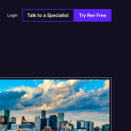
Talk to a Specialist
Try Rev Free
Login