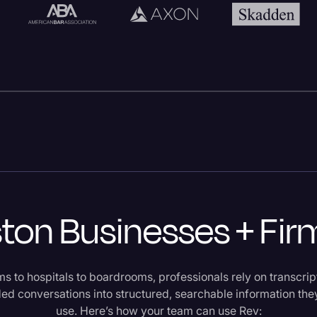
on Businesses + Fir
s to hospitals to boardrooms, professionals rely on transcri
ded conversations into structured, searchable information the
use. Here’s how your team can use Rev: