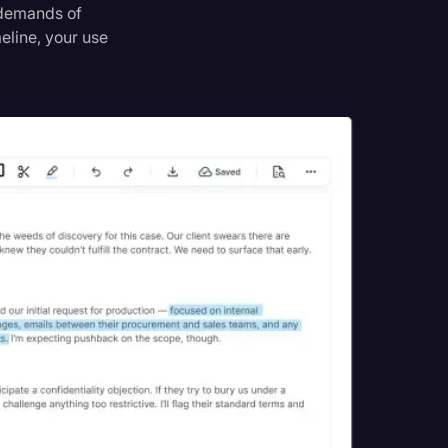
e demands of
meline, your use