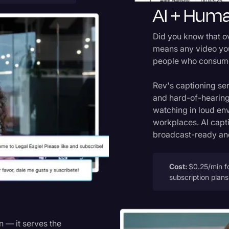
AI + Huma
Did you know that 
means any video you
people who consume 
Rev's captioning se
and hard-of-hearing
watching in loud en
workplaces. AI capt
broadcast-ready and
Cost:
$0.25/min fo
subscription plan
n — it serves the