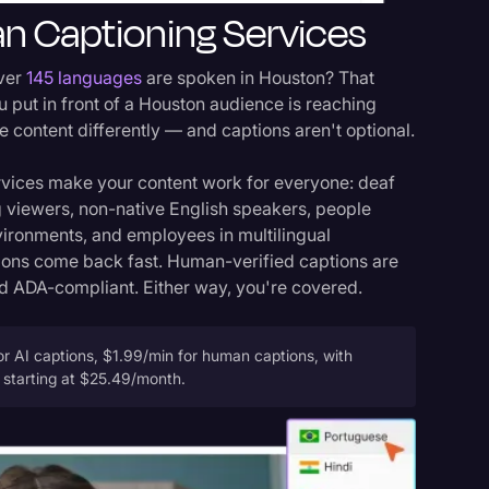
n Captioning Services
over
145 languages
are spoken in Houston? That
 put in front of a Houston audience is reaching
content differently — and captions aren't optional.
rvices make your content work for everyone: deaf
 viewers, non-native English speakers, people
vironments, and employees in multilingual
ions come back fast. Human-verified captions are
 ADA-compliant. Either way, you're covered.
r AI captions, $1.99/min for human captions, with
s starting at $25.49/month.