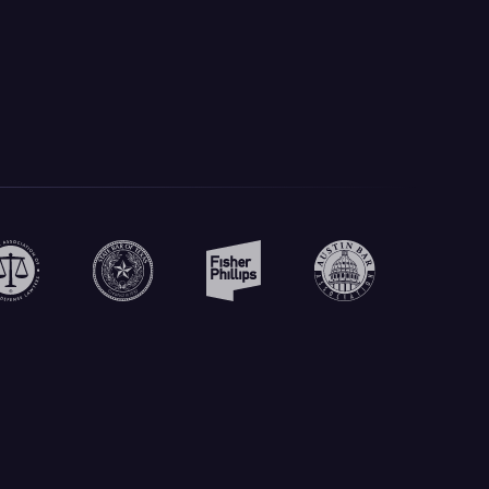
Create Your Own Prompts
Build custom prompts for your specific