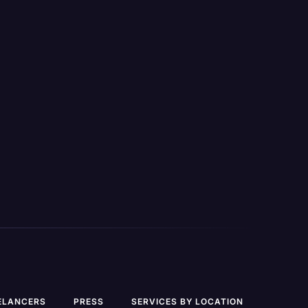
Side-by-Side foreign language
plates,
translation
for transcripts
tlines,
BETA
Unlimited custom legal templates
,
such as cross-examination outlines,
on, on-
inconsistency spotting, &
 review
chronologies.
Secure mobile app for dictation, on-
the-go transcription, & case review
View All Features
ELANCERS
PRESS
SERVICES BY LOCATION