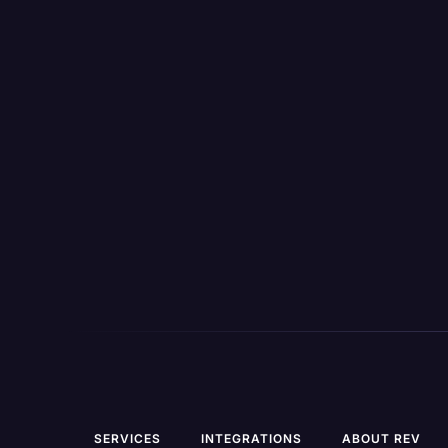
the-go
View All Features
SERVICES
INTEGRATIONS
ABOUT REV