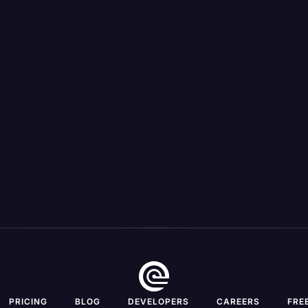
 transcription, & case review
Unlimited custom legal tem
such as cross-examination ou
inconsistency spotting, &
chronologies
Secure mobile app for dictati
the-go transcription, & case
View All Features
View All Features
PRICING
BLOG
DEVELOPERS
CAREERS
FRE