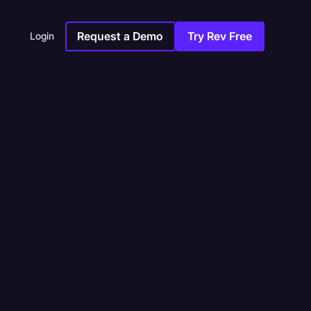
Request a Demo
Try Rev Free
Login