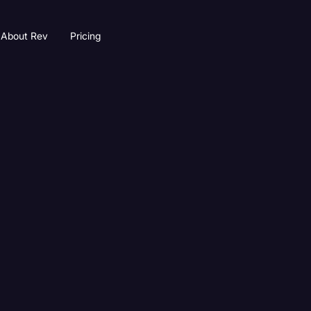
About Rev
Pricing