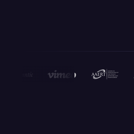
Ready-Made Prompts For
Legal Work