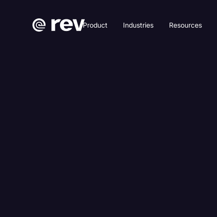
Product
Industries
Resources