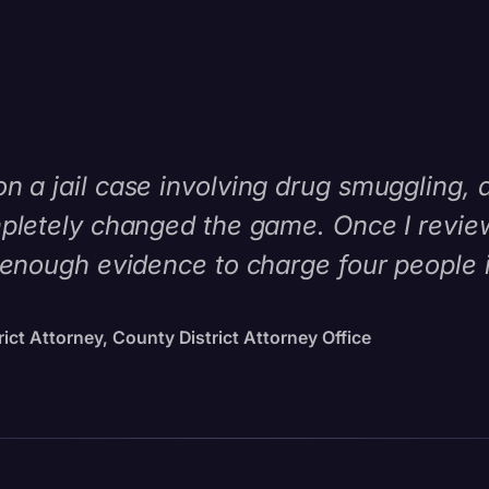
 a jail case involving drug smuggling, 
pletely changed the game. Once I reviewe
 enough evidence to charge four people i
ict Attorney, County District Attorney Office