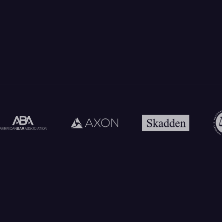
Every Insight Ties Back To The
Record