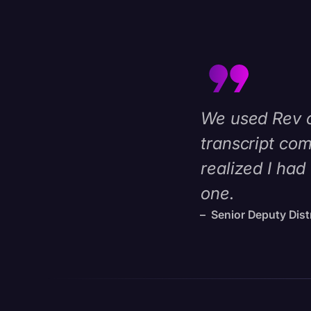
We used Rev on
transcript com
realized I had
one.
– Senior Deputy Distr