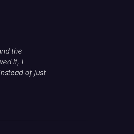
and the
d it, I
nstead of just