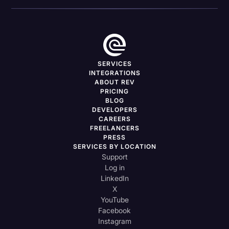
SERVICES
INTEGRATIONS
ABOUT REV
PRICING
BLOG
DEVELOPERS
CAREERS
FREELANCERS
PRESS
SERVICES BY LOCATION
Support
Log in
LinkedIn
X
YouTube
Facebook
Instagram