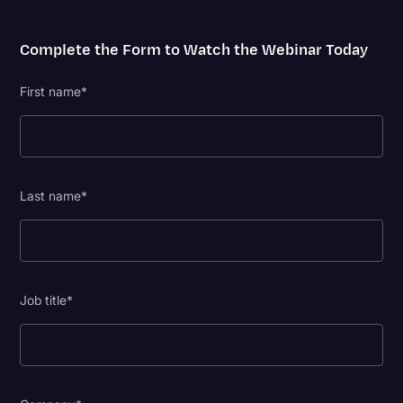
Complete the Form to Watch the Webinar Today
First name
*
Last name
*
Job title
*