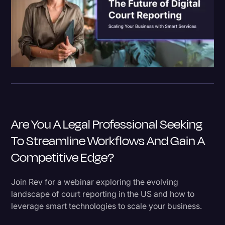
Are You A Legal Professional Seeking
To Streamline Workflows And Gain A
Competitive Edge?
Join Rev for a webinar exploring the evolving
landscape of court reporting in the US and how to
leverage smart technologies to scale your business.