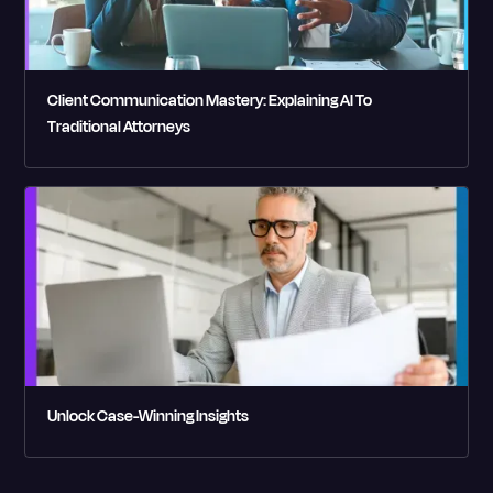
Client Communication Mastery: Explaining AI To
Traditional Attorneys
Unlock Case-Winning Insights