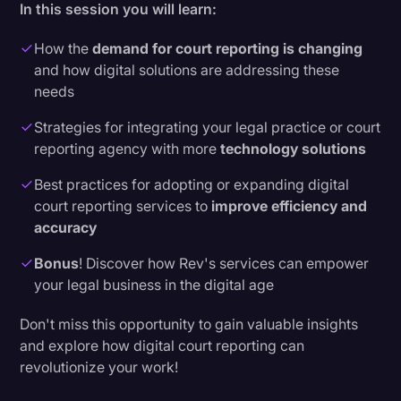
In this session you will learn:
How the
demand for court reporting is changing
and how digital solutions are addressing these
needs
Strategies for integrating your legal practice or court
reporting agency with more
technology solutions
Best practices for adopting or expanding digital
court reporting services to
improve efficiency and
accuracy
Bonus
! Discover how Rev's services can empower
your legal business in the digital age
Don't miss this opportunity to gain valuable insights
and explore how digital court reporting can
revolutionize your work!