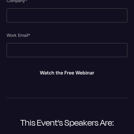
Company
*
Work Email
*
This Event’s Speakers Are: