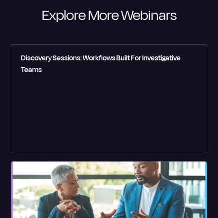
Explore More Webinars
Discovery Sessions: Workflows Built For Investigative
Teams