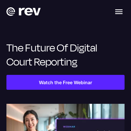
The Future Of Digital
Court Reporting
Watch the Free Webinar